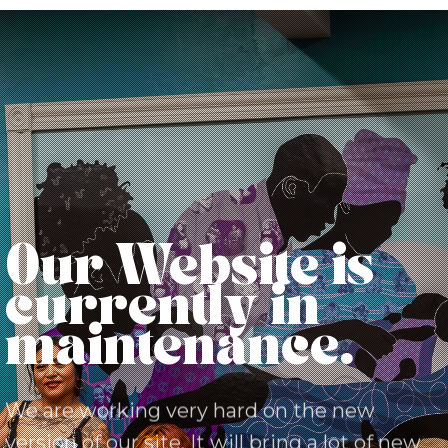
Our Website is
currently in
maintenance.
We are working very hard on the new
version of our site. It will bring a lot of new