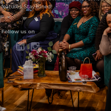
features. Stay tuned!
Follow us on