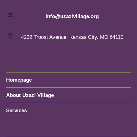
info@uzazivillage.org
4232 Troost Avenue, Kansas City, MO 64110
Homepage
About Uzazi Village
Services