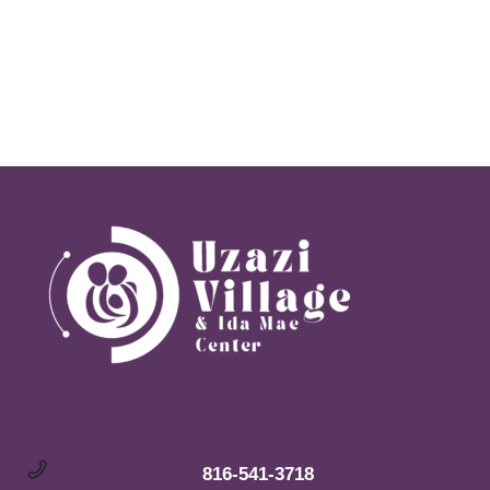
Vie
Navi
816-541-3718