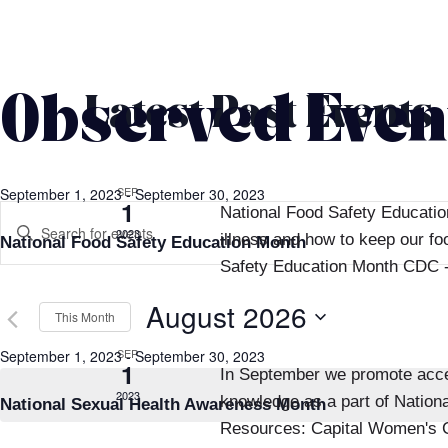
Calendar
Observed Even
Latest Past Events
of
Events
SEP
September 1, 2023
-
September 30, 2023
Events
1
National Food Safety Educatio
Enter
2023
illness and how to keep our f
National Food Safety Education Month
Search
Keyword.
Safety Education Month CDC -
Search
and
August 2026
for
This Month
Events
Views
Select
SEP
September 1, 2023
-
September 30, 2023
by
1
In September we promote acces
date.
Navigation
Keyword.
2023
knowledge as a part of Nation
National Sexual Health Awareness Month
Resources: Capital Women's C