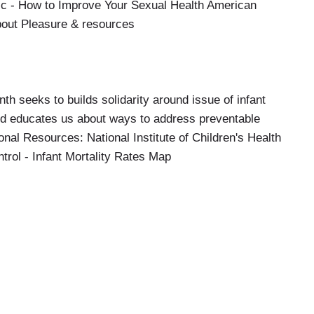
 - How to Improve Your Sexual Health American
bout Pleasure & resources
th seeks to builds solidarity around issue of infant
and educates us about ways to address preventable
onal Resources: National Institute of Children's Health
trol - Infant Mortality Rates Map