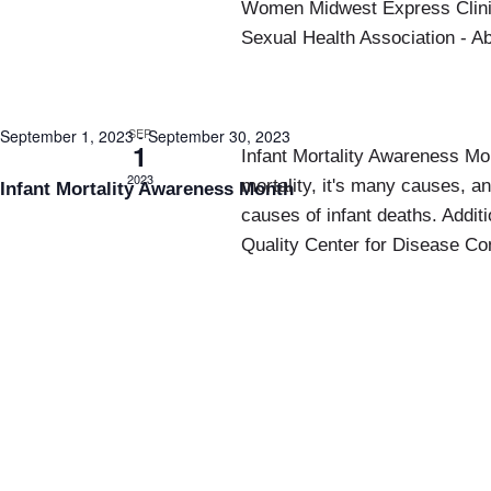
Women Midwest Express Clinic
Sexual Health Association - A
SEP
September 1, 2023
-
September 30, 2023
1
Infant Mortality Awareness Mon
2023
mortality, it's many causes, 
Infant Mortality Awareness Month
causes of infant deaths. Additi
Quality Center for Disease Con