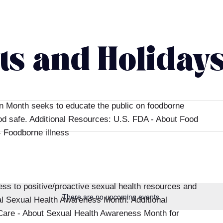
ts and Holiday
n Month seeks to educate the public on foodborne
ood safe. Additional Resources: U.S. FDA - About Food
 Foodborne illness
s to positive/proactive sexual health resources and
There are no upcoming events.
al Sexual Health Awareness Month. Additional
are - About Sexual Health Awareness Month for