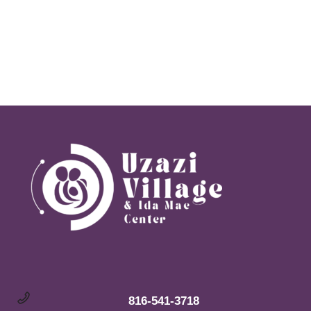
Navi
816-541-3718