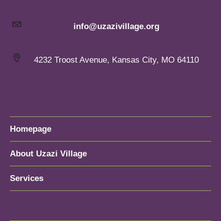
info@uzazivillage.org
4232 Troost Avenue, Kansas City, MO 64110
Homepage
About Uzazi Village
Services