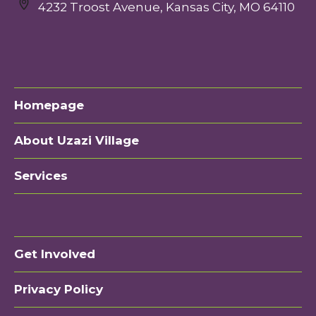
4232 Troost Avenue, Kansas City, MO 64110
Homepage
About Uzazi Village
Services
Get Involved
Privacy Policy