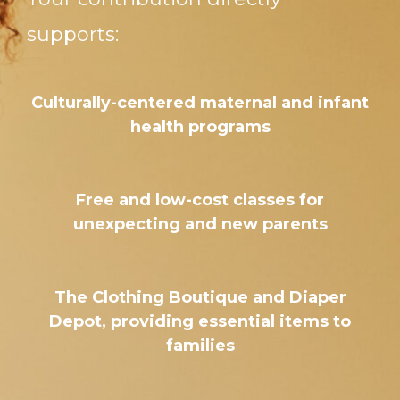
supports:
Culturally-centered maternal and infant
health programs
Free and low-cost classes for
unexpecting and new parents
The Clothing Boutique and Diaper
Depot, providing essential items to
families