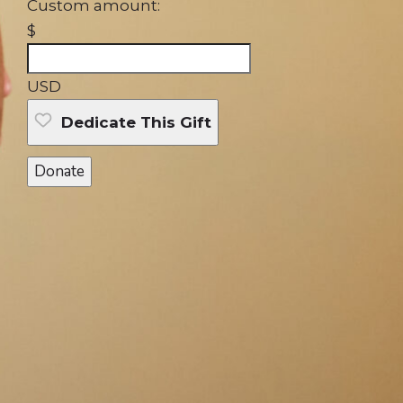
Custom amount:
$
USD
Dedicate This Gift
Donate