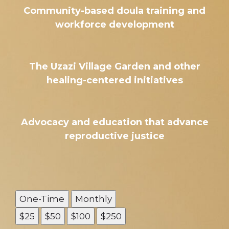
Community-based doula training and
workforce development
The Uzazi Village Garden and other
healing-centered initiatives
Advocacy and education that advance
reproductive justice
One-Time
Monthly
$25
$50
$100
$250