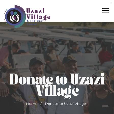
Donate to Uzazi
Village
Home
/
Donate to Uzazi Village