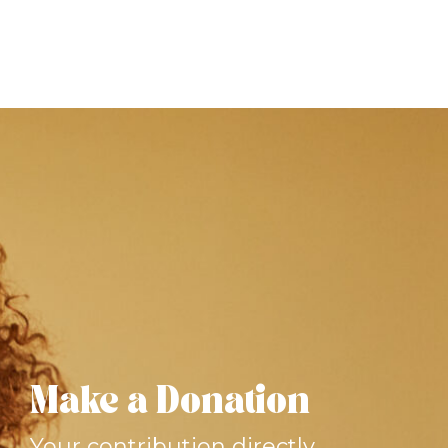
Make a Donation
Your contribution directly