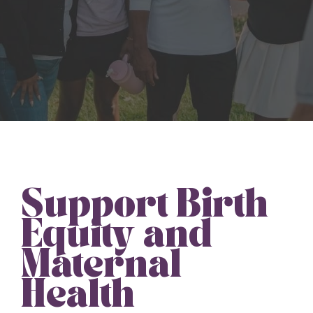
Support Birth
Equity and
Maternal
Health