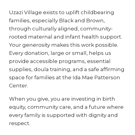
Uzazi Village exists to uplift childbearing
families, especially Black and Brown,
through culturally aligned, community-
rooted maternal and infant health support.
Your generosity makes this work possible.
Every donation, large or small, helps us
provide accessible programs, essential
supplies, doula training, and a safe affirming
space for families at the Ida Mae Patterson
Center.
When you give, you are investing in birth
equity, community care, and a future where
every family is supported with dignity and
respect.