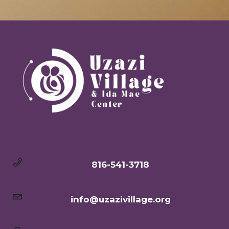
816-541-3718
info@uzazivillage.org