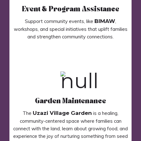
Event & Program Assistance
BIMAW
Support community events, like
,
workshops, and special initiatives that uplift families
and strengthen community connections.
Garden Maintenance
Uzazi Village Garden
The
is a healing,
community-centered space where families can
connect with the land, learn about growing food, and
experience the joy of nurturing something from seed