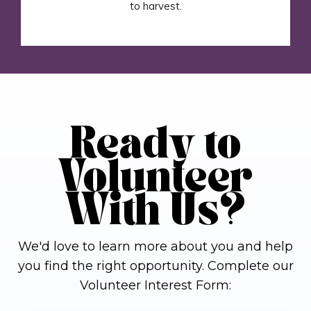
to harvest.
Ready to
Volunteer
With Us?
We'd love to learn more about you and help
you find the right opportunity. Complete our
Volunteer Interest Form: