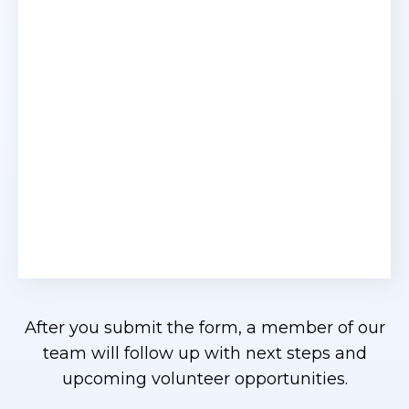
After you submit the form, a member of our
team will follow up with next steps and
upcoming volunteer opportunities.