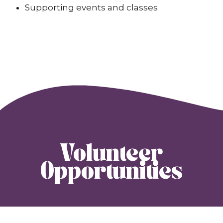
Supporting events and classes
Volunteer
Opportunities