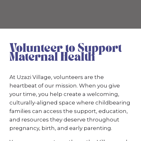
Volunteer to Support
Maternal Health
At Uzazi Village, volunteers are the
heartbeat of our mission. When you give
your time, you help create a welcoming,
culturally-aligned space where childbearing
families can access the support, education,
and resources they deserve throughout
pregnancy, birth, and early parenting.