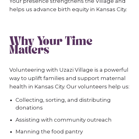
Your presence strengthens the Village and
helps us advance birth equity in Kansas City.
Why Your Time
Matters
Volunteering with Uzazi Village is a powerful
way to uplift families and support maternal
health in Kansas City. Our volunteers help us:
Collecting, sorting, and distributing
donations
Assisting with community outreach
Manning the food pantry