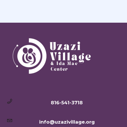
816-541-3718
info@uzazivillage.org