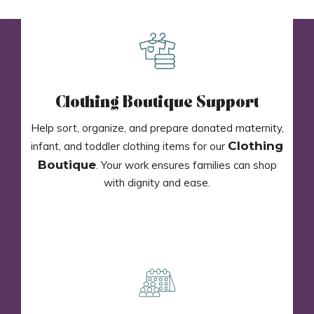
Clothing Boutique Support
Help sort, organize, and prepare donated maternity,
Clothing
infant, and toddler clothing items for our
Boutique
. Your work ensures families can shop
with dignity and ease.