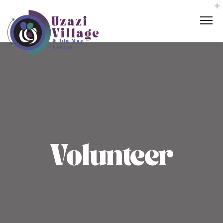
Volunteer