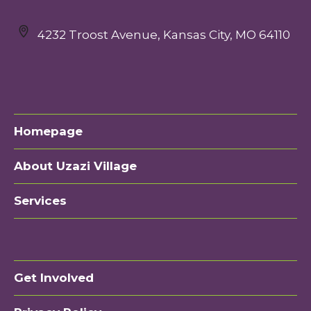
4232 Troost Avenue, Kansas City, MO 64110
Homepage
About Uzazi Village
Services
Get Involved