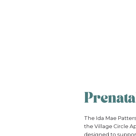
Prenatal
The Ida Mae Patters
the Village Circle
designed to support