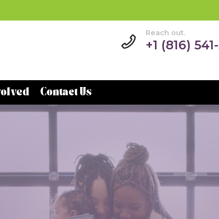
Reach out.
+1 (816) 541
volved
Contact Us