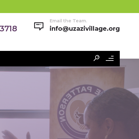
Email the Team.
-3718
info@uzazivillage.org