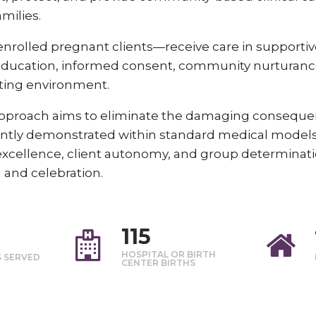
milies.
nrolled pregnant clients—receive care in supportiv
education, informed consent, community nurturance
dating environment.
 Approach aims to eliminate the damaging consequen
rently demonstrated within standard medical models
 excellence, client autonomy, and group determinatio
n and celebration.
115
HOSPITAL OR BIRTH
S SERVED
CENTER BIRTHS