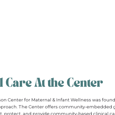
 Care At the Center
on Center for Maternal & Infant Wellness was found
 Approach. The Center offers community-embedded g
, protect, and provide community-based clinical ca