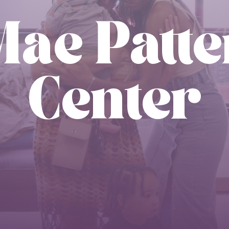
Mae Patt
Center