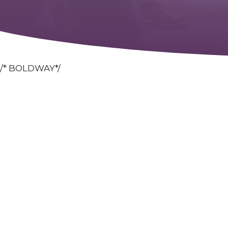
/* BOLDWAY*/