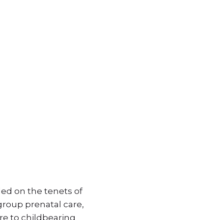
ed on the tenets of
roup prenatal care,
re to childbearing