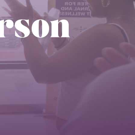
erson