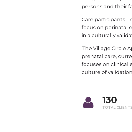
persons and their fa
Care participants—e
focus on perinatal 
in a culturally vali
The Village Circle
prenatal care, cur
focuses on clinical
culture of validatio
130
TOTAL CLIENT