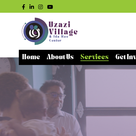
Home
About Us
Services
Get In