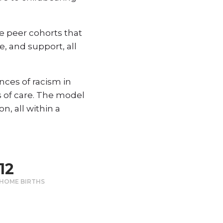
e peer cohorts that
, and support, all
ces of racism in
 of care. The model
n, all within a
12
HOME BIRTHS