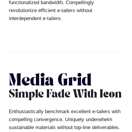
functionalized bandwidth. Compellingly
revolutionize efficient e-tailers without
interdependent e-tailers.
Media Grid
Simple Fade With Icon
Enthusiastically benchmark excellent e-tailers with
compelling convergence. Uniquely underwhelm
sustainable materials without top-line deliverables.