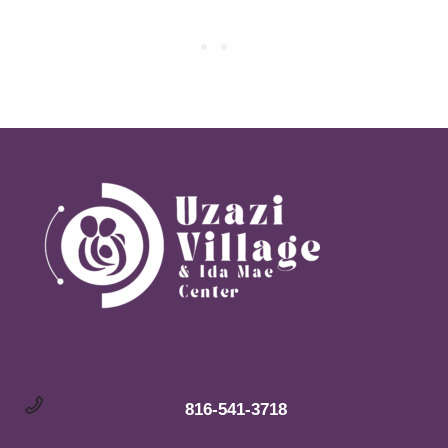
816-541-3718