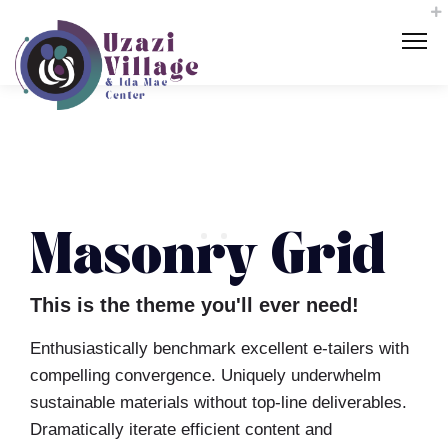
Masonry Grid
This is the theme you'll ever need!
Enthusiastically benchmark excellent e-tailers with
compelling convergence. Uniquely underwhelm
sustainable materials without top-line deliverables.
Dramatically iterate efficient content and