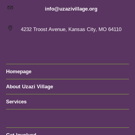
info@uzazivillage.org
4232 Troost Avenue, Kansas City, MO 64110
Homepage
About Uzazi Village
Services