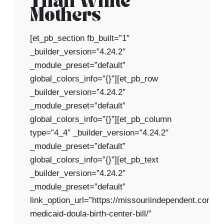
Than White
Mothers
[et_pb_section fb_built=”1″
_builder_version=”4.24.2″
_module_preset=”default”
global_colors_info=”{}”][et_pb_row
_builder_version=”4.24.2″
_module_preset=”default”
global_colors_info=”{}”][et_pb_column
type=”4_4″ _builder_version=”4.24.2″
_module_preset=”default”
global_colors_info=”{}”][et_pb_text
_builder_version=”4.24.2″
_module_preset=”default”
link_option_url=”https://missouriindependent.com/2
medicaid-doula-birth-center-bill/”