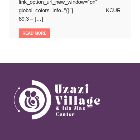
link_option_url_new_window=”on”
global_colors_info=”{}”] KCUR
89.3 – […]
READ MORE