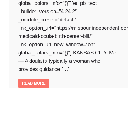
global_colors_info=”{}”][et_pb_text
_builder_version=”4.24.2″
_module_preset=”default”
link_option_url=”https://missouriindependent.com/2
medicaid-doula-birth-center-bill/”
link_option_url_new_window=”on”
global_colors_info=”{}”] KANSAS CITY, Mo.
— A doula is typically a woman who
provides guidance […]
READ MORE