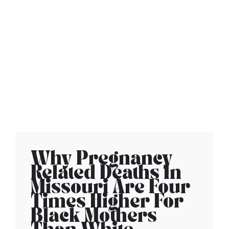
Why Pregnancy
Related Deaths In
Missouri Are Four
Times Higher For
Black Mothers