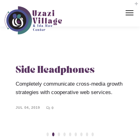
Side Headphones
Completely communicate cross-media growth
U
d-
strategies with cooperative web services.
c
l
a
JUL 04, 2019
0
m
J