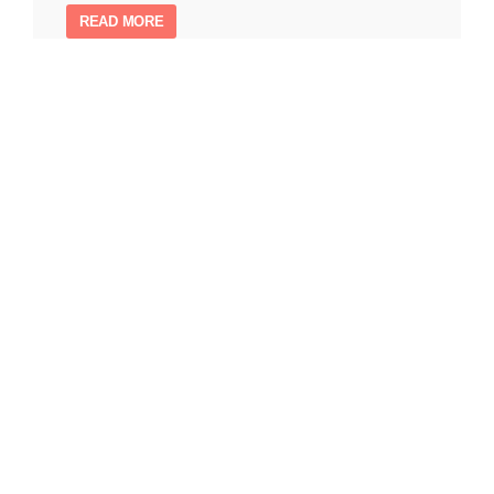
READ MORE