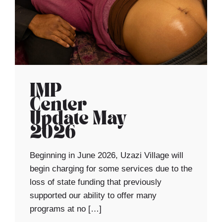
IMP
Center
Update May
2026
Beginning in June 2026, Uzazi Village will
begin charging for some services due to the
loss of state funding that previously
supported our ability to offer many
programs at no […]