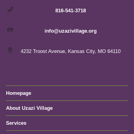
816-541-3718
info@uzazivillage.org
4232 Troost Avenue, Kansas City, MO 64110
Homepage
About Uzazi Village
Services