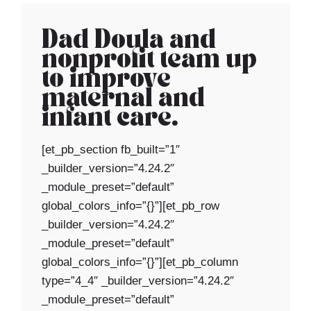
Dad Doula and
nonprofit team up
to improve
maternal and
infant care.
[et_pb_section fb_built=”1″
_builder_version=”4.24.2″
_module_preset=”default”
global_colors_info=”{}”][et_pb_row
_builder_version=”4.24.2″
_module_preset=”default”
global_colors_info=”{}”][et_pb_column
type=”4_4″ _builder_version=”4.24.2″
_module_preset=”default”