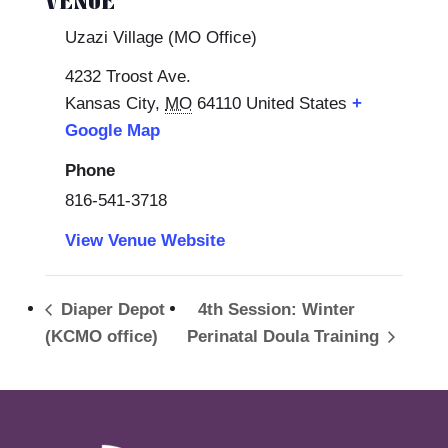
VENUE
Uzazi Village (MO Office)
4232 Troost Ave.
Kansas City
,
MO
64110
United States
+
Google Map
Phone
816-541-3718
View Venue Website
Diaper Depot
4th Session: Winter
(KCMO office)
Perinatal Doula Training