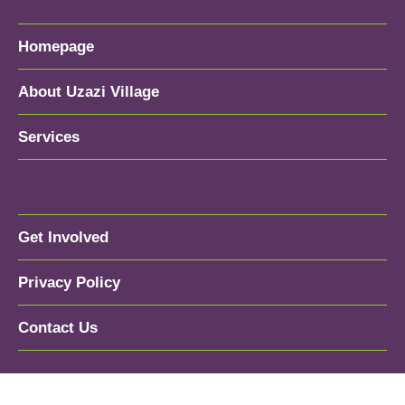
Homepage
About Uzazi Village
Services
Get Involved
Privacy Policy
Contact Us