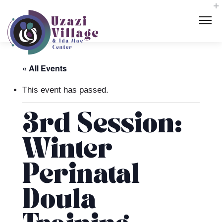
« All Events
This event has passed.
3rd Session:
Winter
Perinatal
Doula