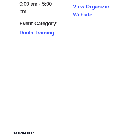
9:00 am - 5:00
View Organizer
pm
Website
Event Category:
Doula Training