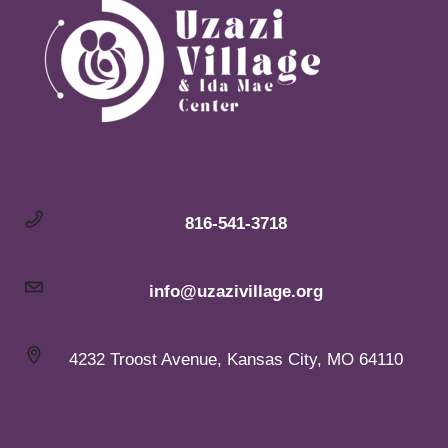
816-541-3718
info@uzazivillage.org
4232 Troost Avenue, Kansas City, MO 64110