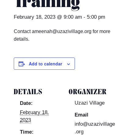
Training
February 18, 2023 @ 9:00 am
-
5:00 pm
Contact ameenah@uzazivillage.org for more
details.
Add to calendar
DETAILS
ORGANIZER
Uzazi Village
Date:
February 18,
Email
2023
info@uzazivillage
.org
Time: