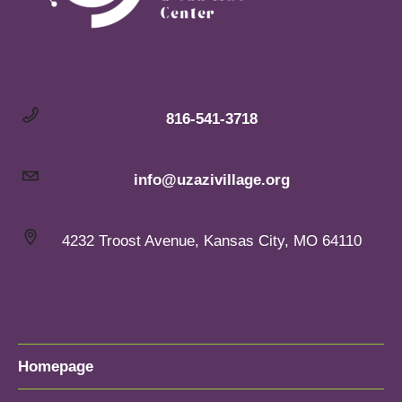
816-541-3718
info@uzazivillage.org
4232 Troost Avenue, Kansas City, MO 64110
Homepage