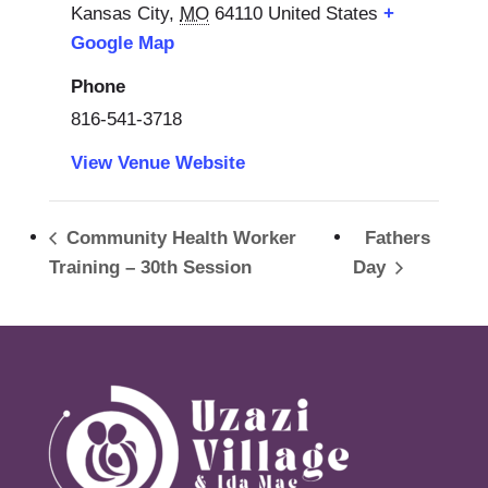
Kansas City
,
MO
64110
United States
+
Google Map
Phone
816-541-3718
View Venue Website
Community Health Worker
Fathers
Training – 30th Session
Day