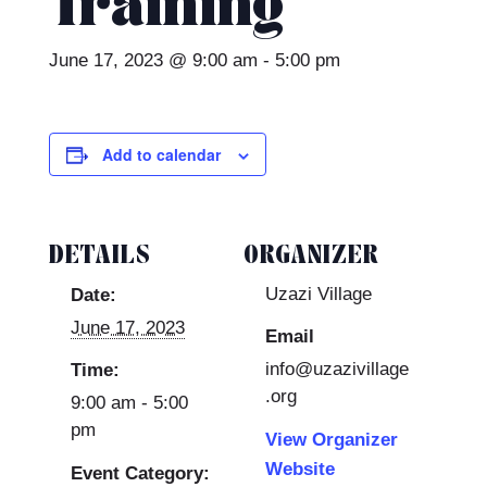
Training
June 17, 2023 @ 9:00 am
-
5:00 pm
Add to calendar
DETAILS
ORGANIZER
Uzazi Village
Date:
June 17, 2023
Email
info@uzazivillage
Time:
.org
9:00 am - 5:00
pm
View Organizer
Website
Event Category: