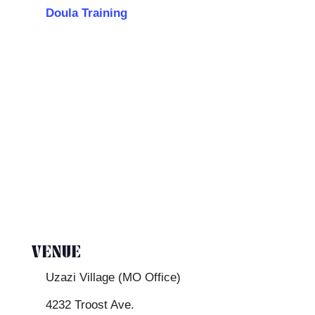
Doula Training
VENUE
Uzazi Village (MO Office)
4232 Troost Ave.