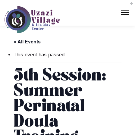
« All Events
This event has passed.
5th Session:
Summer
Perinatal
Doula