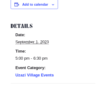
Add to calendar
DETAILS
Date:
September 1, 2023
Time:
5:00 pm - 6:30 pm
Event Category:
Uzazi Village Events