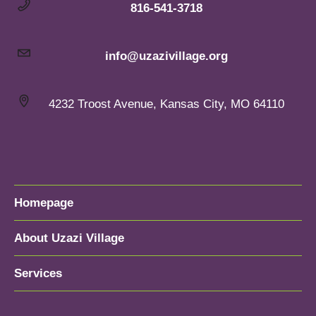
816-541-3718
info@uzazivillage.org
4232 Troost Avenue, Kansas City, MO 64110
Homepage
About Uzazi Village
Services