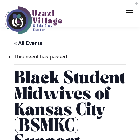
« All Events
This event has passed.
Black Student
Midwives of
Kansas City
(BSMKC)