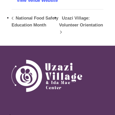
View Venue Website
National Food Safety
Uzazi Village:
Education Month
Volunteer Orientation