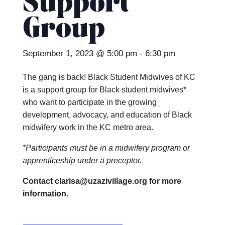
Support
Group
September 1, 2023 @ 5:00 pm
-
6:30 pm
The gang is back! Black Student Midwives of KC
is a support group for Black student midwives*
who want to participate in the growing
development, advocacy, and education of Black
midwifery work in the KC metro area.
*Participants must be in a midwifery program or
apprenticeship under a preceptor.
Contact clarisa@uzazivillage.org for more
information.