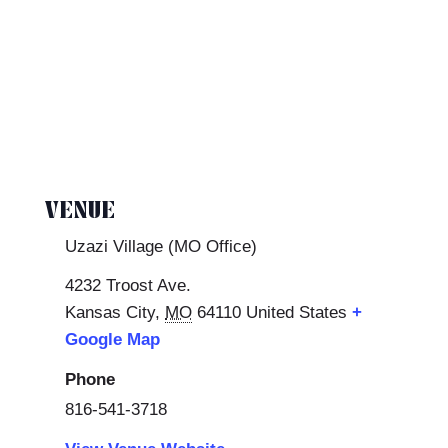
VENUE
Uzazi Village (MO Office)
4232 Troost Ave.
Kansas City
,
MO
64110
United States
+
Google Map
Phone
816-541-3718