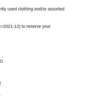
ntly used clothing and/or assorted
h=2021-12) to reserve your
MO
.
O
e