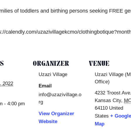
amilies of toddlers and birthing persons seeking FREE ge
s://calendly.com/uzazivillagekcmo/clothingbotique?mont
LS
ORGANIZER
VENUE
Uzazi Village
Uzazi Village (
Office)
, 2022
Email
4232 Troost Ave
info@uzazivillage.o
Kansas City
,
M
rg
m - 4:00 pm
64110
United
View Organizer
States
+ Googl
Website
Map