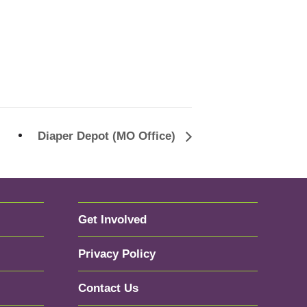
Diaper Depot (MO Office)
Get Involved
Privacy Policy
Contact Us