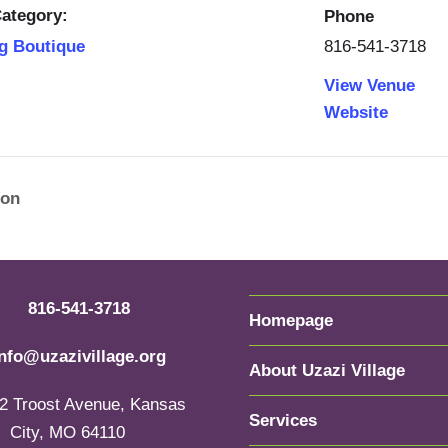
ategory:
Phone
816-541-3718
g Boutique
View Venue
Website
ion
816-541-3718
Homepage
info@uzazivillage.org
About Uzazi Village
2 Troost Avenue, Kansas
Services
City, MO 64110