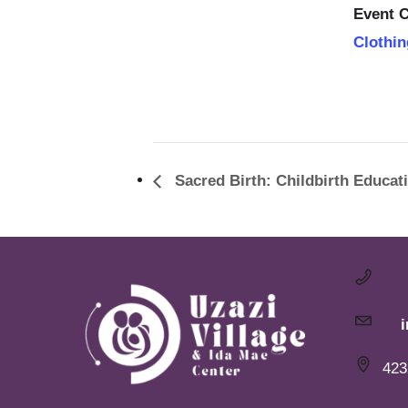
Event C
Clothin
Sacred Birth: Childbirth Educat
423