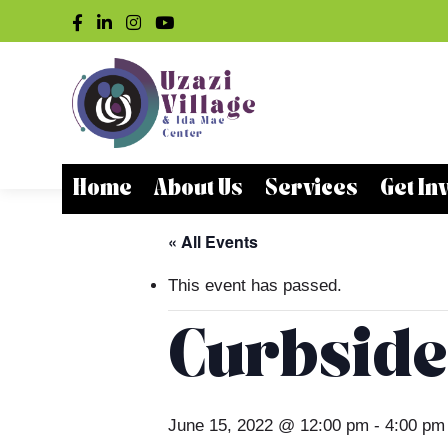
Home
About Us
Services
Get In
« All Events
This event has passed.
Curbside
June 15, 2022 @ 12:00 pm
-
4:00 pm