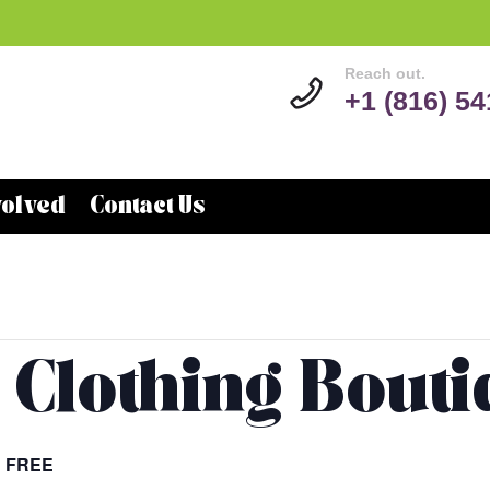
Reach out.
+1 (816) 5
volved
Contact Us
 Clothing Bout
FREE