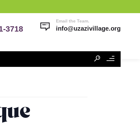
Email the Team.
41-3718
info@uzazivillage.org
ique