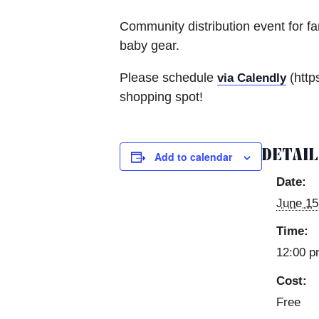
Community distribution event for f
baby gear.
Please schedule
(http
via Calendly
shopping spot!
DETAI
Add to calendar
Date:
June 15
Time:
12:00 p
Cost:
Free