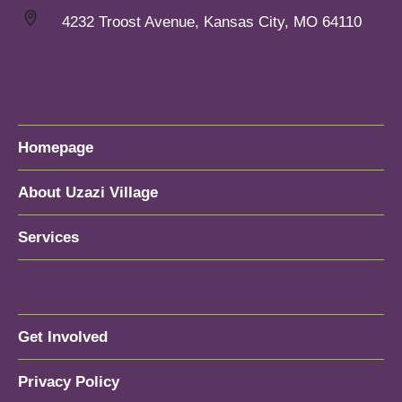
4232 Troost Avenue, Kansas City, MO 64110
Homepage
About Uzazi Village
Services
Get Involved
Privacy Policy