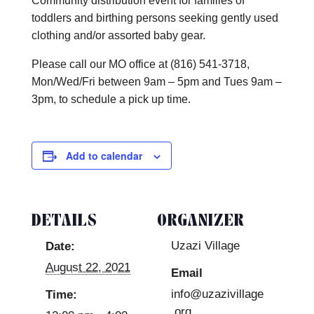
Community distribution event for families of
toddlers and birthing persons seeking gently used
clothing and/or assorted baby gear.
Please call our MO office at (816) 541-3718,
Mon/Wed/Fri between 9am – 5pm and Tues 9am –
3pm, to schedule a pick up time.
Add to calendar
DETAILS
ORGANIZER
Uzazi Village
Date:
August 22, 2021
Email
info@uzazivillage
Time:
.org