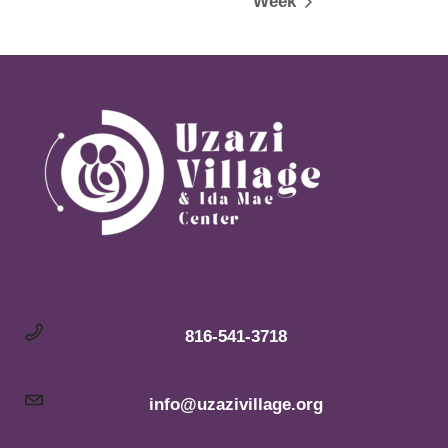
Week
816-541-3718
info@uzazivillage.org