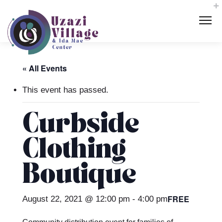
« All Events
This event has passed.
Curbside
Clothing
Boutique
FREE
August 22, 2021 @ 12:00 pm
-
4:00 pm