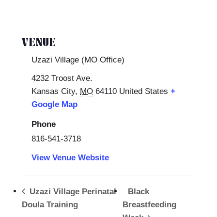
VENUE
Uzazi Village (MO Office)
4232 Troost Ave.
Kansas City
,
MO
64110
United States
+
Google Map
Phone
816-541-3718
View Venue Website
Uzazi Village Perinatal
Black
Doula Training
Breastfeeding