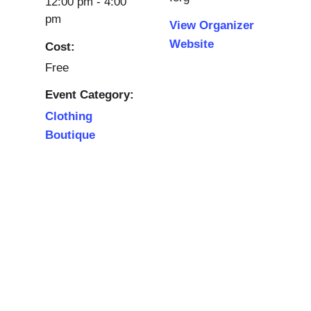
12:00 pm - 4:00
pm
View Organizer
Website
Cost:
Free
Event Category:
Clothing
Boutique