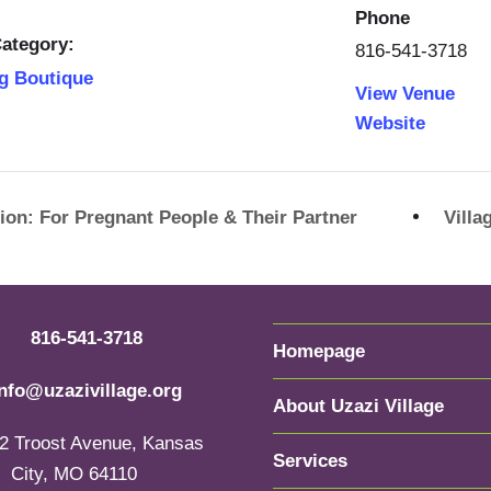
Phone
ategory:
816-541-3718
g Boutique
View Venue
Website
ion: For Pregnant People & Their Partner
Vill
816-541-3718
Homepage
info@uzazivillage.org
About Uzazi Village
2 Troost Avenue, Kansas
Services
City, MO 64110