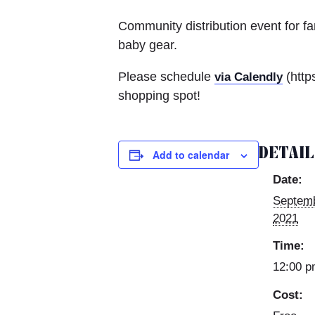
Community distribution event for f
baby gear.
Please schedule
(http
via Calendly
shopping spot!
DETAI
Add to calendar
Date:
Septemb
2021
Time:
12:00 p
Cost: