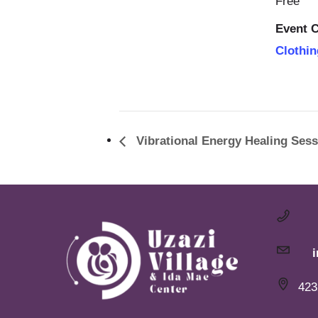
Free
Event C
Clothin
Vibrational Energy Healing Sess
423