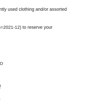
ntly used clothing and/or assorted
h=2021-12) to reserve your
MO
.
O
e