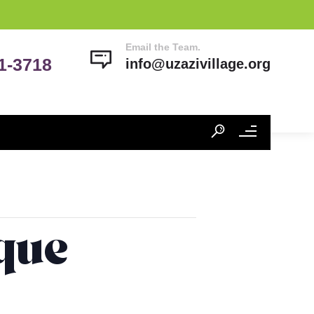
Email the Team.
41-3718
info@uzazivillage.org
ique