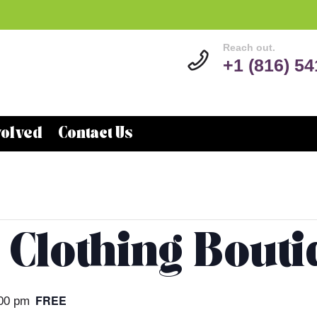
Reach out.
+1 (816) 5
volved
Contact Us
 Clothing Bout
FREE
00 pm