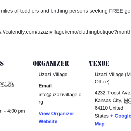
amilies of toddlers and birthing persons seeking FREE ge
s://calendly.com/uzazivillagekcmo/clothingbotique?mont
LS
ORGANIZER
VENUE
Uzazi Village
Uzazi Village (
Office)
er 26,
Email
4232 Troost Ave
info@uzazivillage.o
Kansas City
,
M
rg
64110
United
m - 4:00 pm
View Organizer
States
+ Googl
Website
Map