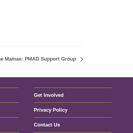
age Mamas: PMAD Support Group
Get Involved
Privacy Policy
Contact Us