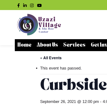
Home
About Us
Services
Get In
« All Events
This event has passed.
Curbside
September 26, 2021 @ 12:00 pm
-
4: