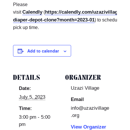
Please
Calendly
https://calendly.com/uzazivillagekc
visit
(
diaper-depot-clone?month=2023-01
) to schedule a d
pick up time.
Add to calendar
DETAILS
ORGANIZER
Uzazi Village
Date:
July 5, 2023
Email
info@uzazivillage
Time:
.org
3:00 pm - 5:00
pm
View Organizer