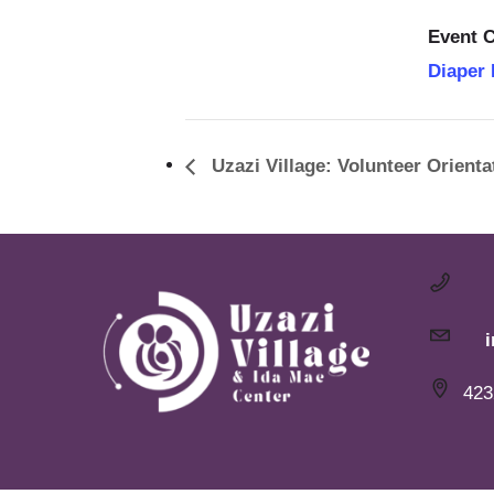
Event C
Diaper
Uzazi Village: Volunteer Orienta
423