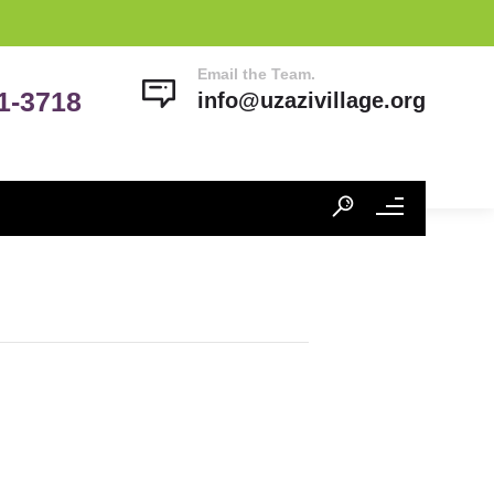
Email the Team.
41-3718
info@uzazivillage.org