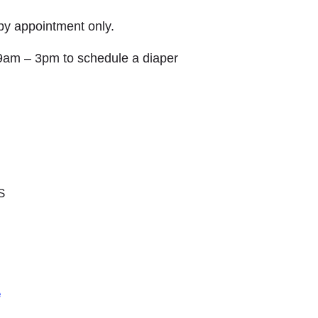
 by appointment only.
9am – 3pm to schedule a diaper
S
e