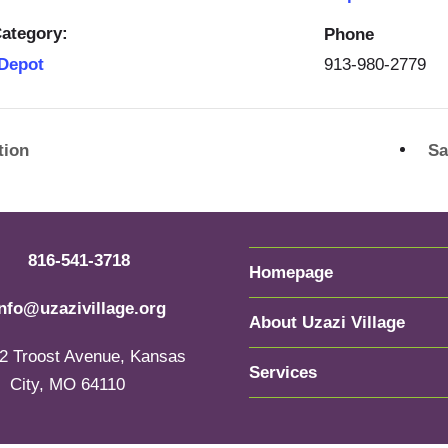
ategory:
Phone
913-980-2779
 Depot
tion
Sa
816-541-3718
Homepage
info@uzazivillage.org
About Uzazi Village
2 Troost Avenue, Kansas
Services
City, MO 64110