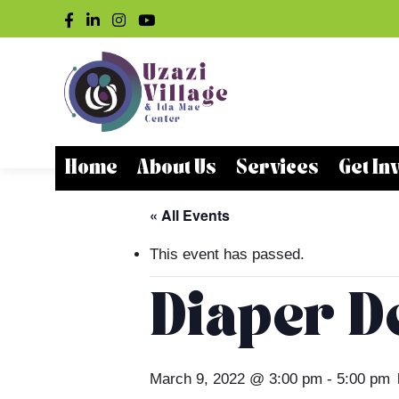
Home
About Us
Services
Get In
« All Events
This event has passed.
Diaper De
March 9, 2022 @ 3:00 pm
-
5:00 pm