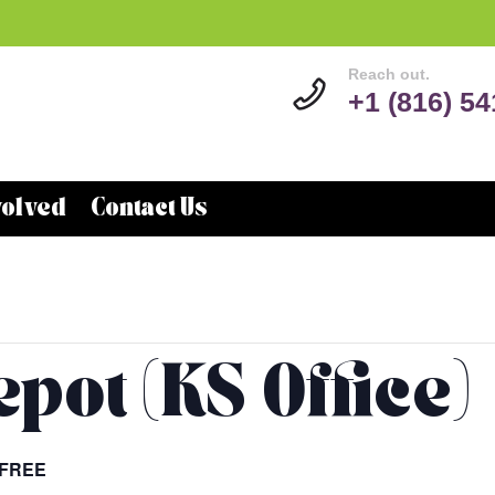
Reach out.
+1 (816) 5
volved
Contact Us
pot (KS Office)
FREE