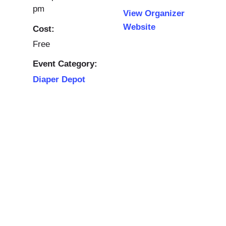
pm
View Organizer
Website
Cost:
Free
Event Category:
Diaper Depot