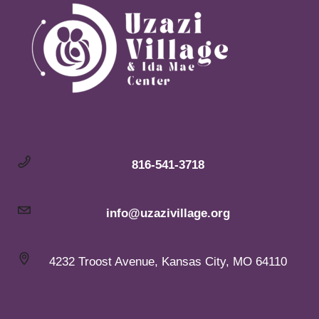
816-541-3718
info@uzazivillage.org
4232 Troost Avenue, Kansas City, MO 64110