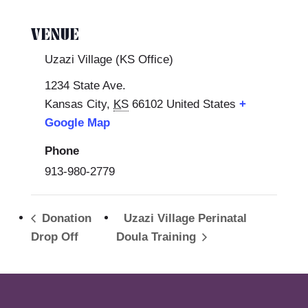
VENUE
Uzazi Village (KS Office)
1234 State Ave.
Kansas City
,
KS
66102
United States
+
Google Map
Phone
913-980-2779
Donation
Uzazi Village Perinatal
Drop Off
Doula Training