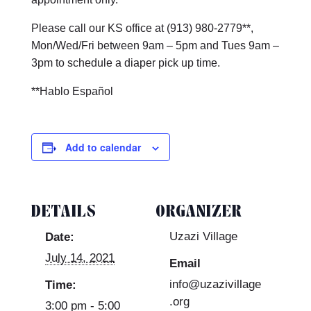
Please call our KS office at (913) 980-2779**,
Mon/Wed/Fri between 9am – 5pm and Tues 9am –
3pm to schedule a diaper pick up time.
**Hablo Español
Add to calendar
DETAILS
ORGANIZER
Uzazi Village
Date:
July 14, 2021
Email
info@uzazivillage
Time:
.org
3:00 pm - 5:00