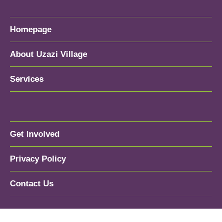
Homepage
About Uzazi Village
Services
Get Involved
Privacy Policy
Contact Us