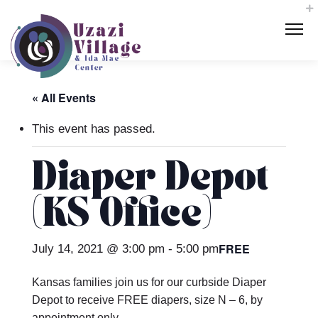
« All Events
This event has passed.
Diaper Depot
(KS Office)
FREE
July 14, 2021 @ 3:00 pm
-
5:00 pm
Kansas families join us for our curbside Diaper
Depot to receive FREE diapers, size N – 6, by
appointment only.