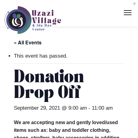
« All Events
This event has passed.
Donation
Drop Off
September 29, 2021 @ 9:00 am
-
11:00 am
We are accepting new and gently loved/used
items such as: baby and toddler clothing,
shoes, strollers, baby accessories in addition