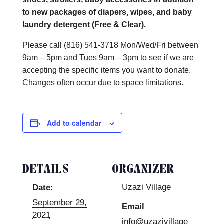
to new packages of diapers, wipes, and baby
laundry detergent (Free & Clear).
Please call (816)
541-3718 Mon/Wed/Fri between
9am – 5pm and Tues 9am – 3pm to see if we are
accepting the specific items you want to donate.
Changes often occur due to space limitations.
Add to calendar
DETAILS
ORGANIZER
Uzazi Village
Date:
September 29,
Email
2021
info@uzazivillage