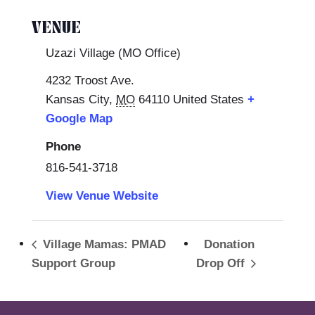
VENUE
Uzazi Village (MO Office)
4232 Troost Ave.
Kansas City
,
MO
64110
United States
+
Google Map
Phone
816-541-3718
View Venue Website
Village Mamas: PMAD
Donation
Support Group
Drop Off