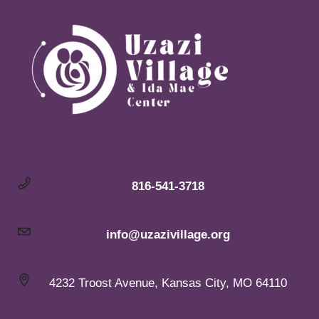
816-541-3718
info@uzazivillage.org
4232 Troost Avenue, Kansas City, MO 64110