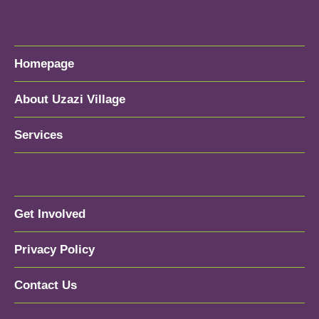
Homepage
About Uzazi Village
Services
Get Involved
Privacy Policy
Contact Us