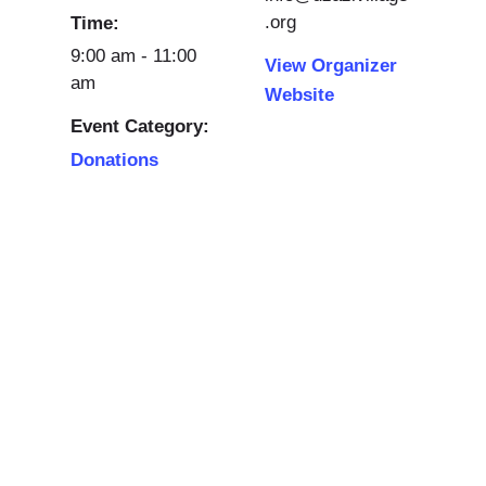
.org
Time:
9:00 am - 11:00
View Organizer
am
Website
Event Category:
Donations