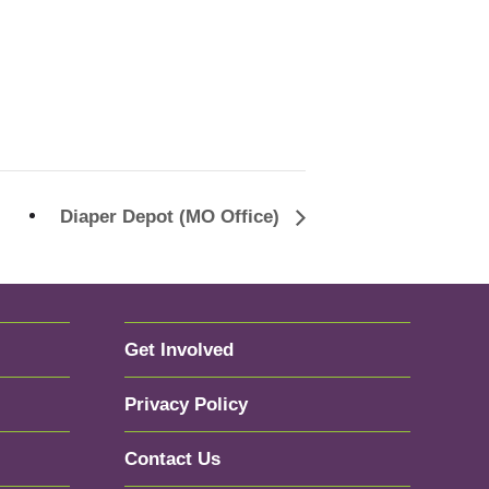
Diaper Depot (MO Office)
Get Involved
Privacy Policy
Contact Us