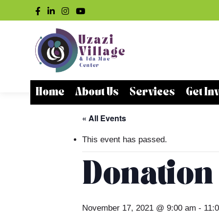
Home
About Us
Services
Get In
« All Events
This event has passed.
Donation
November 17, 2021 @ 9:00 am
-
11: