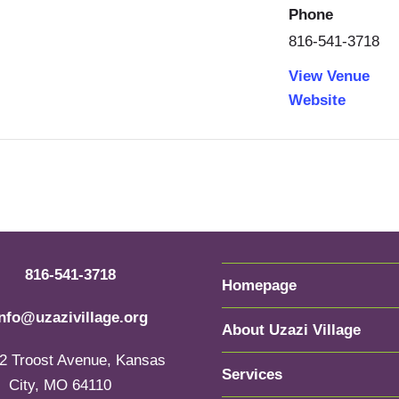
Phone
816-541-3718
View Venue
Website
816-541-3718
Homepage
info@uzazivillage.org
About Uzazi Village
2 Troost Avenue, Kansas
Services
City, MO 64110