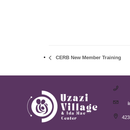
CERB New Member Training
423