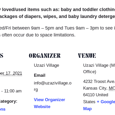
loved/used items such as: baby and toddler clothing
ackages of diapers, wipes, and baby laundry detergen
/Fri between 9am – 5pm and Tues 9am – 3pm to see if 
often occur due to space limitations.
LS
ORGANIZER
VENUE
Uzazi Village
Uzazi Village (
Office)
er 17, 2021
Email
4232 Troost Ave
info@uzazivillage.o
Kansas City
,
M
rg
 - 11:00 am
64110
United
View Organizer
ategory:
States
+ Googl
Website
Map
ons