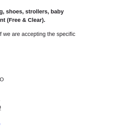
, shoes, strollers, baby
t (Free & Clear).
we are accepting the specific
MO
.
O
e