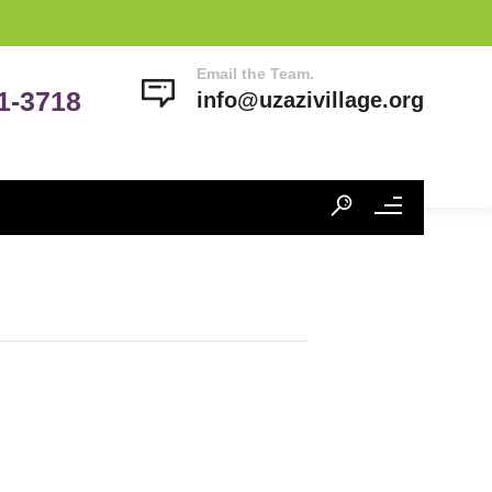
Email the Team.
41-3718
info@uzazivillage.org