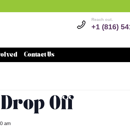
Reach out.
+1 (816) 5
volved
Contact Us
 Drop Off
00 am