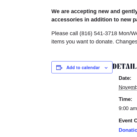
We are accepting new and gently 
accessories in addition to new p
Please call (816)
541-3718 Mon/Wed
items you want to donate. Changes 
DETAI
Add to calendar
Date:
Novemb
Time:
9:00 am
Event C
Donati