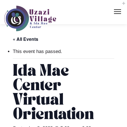
« All Events
This event has passed.
Ida Mae
Center
Virtual
Orientation