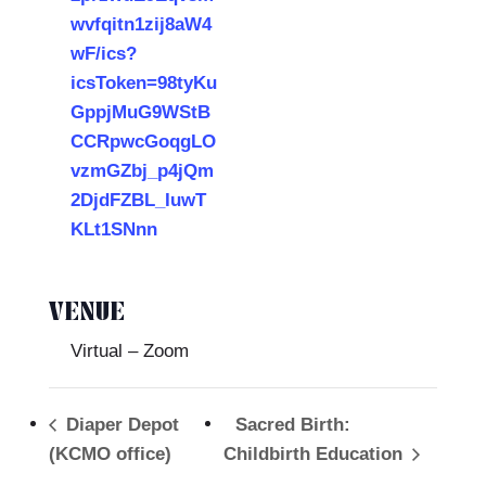
wvfqitn1zij8aW4
wF/ics?
icsToken=98tyKu
GppjMuG9WStB
CCRpwcGoqgLO
vzmGZbj_p4jQm
2DjdFZBL_IuwT
KLt1SNnn
VENUE
Virtual – Zoom
Diaper Depot
Sacred Birth:
(KCMO office)
Childbirth Education