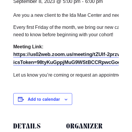
September 8, 2023 @ 5:00 pm
-
6:00 pm
Are you a new client to the Ida Mae Center and need on
Every first Friday of the month, we bring our new care par
need to know before beginning with your cohort!
Meeting Link:
https://us02web.zoom.us/meeting/tZUlf-2przwuE
icsToken=98tyKuGppjMuG9WStBCCRpwcGoqgLOv
Let us know you’re coming or request an appointment th
Add to calendar
DETAILS
ORGANIZER