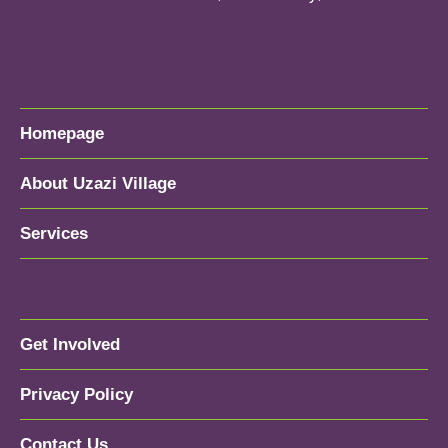
Homepage
About Uzazi Village
Services
Get Involved
Privacy Policy
Contact Us