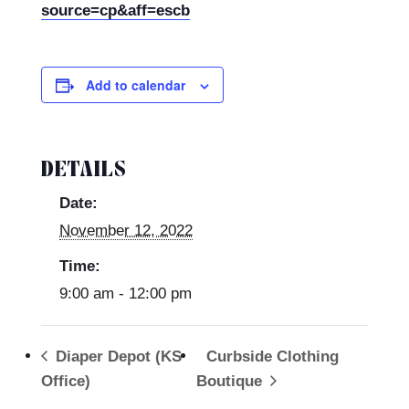
source=cp&aff=escb
Add to calendar
DETAILS
Date:
November 12, 2022
Time:
9:00 am - 12:00 pm
Diaper Depot (KS
Curbside Clothing
Office)
Boutique