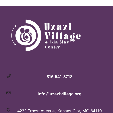
816-541-3718
info@uzazivillage.org
4232 Troost Avenue, Kansas City, MO 64110