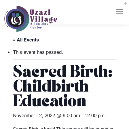
« All Events
This event has passed.
Sacred Birth:
Childbirth
Education
November 12, 2022 @ 9:00 am
-
12:00 pm