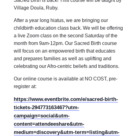
Sacred Birth is back! This course will be taught by
Village Doula, Ruby.
After a year long hiatus, we are bringing our
childbirth education class back. We will be offering
a live Zoom class on the second Saturday of the
month from 9am-12pm. Our Sacred Birth course
will focus on an empowered birth that educates
and prepares families as well as uplifting and
celebrating our Afro-centric beliefs and traditions.
Our online course is available at NO COST, pre-
register at:
https://www.eventbrite.com/e/sacred-birth-
tickets-294773163467?utm-
campaign=social&utm-
content=attendeeshare&utm-
medium=discovery&utm-term=listing&utm-