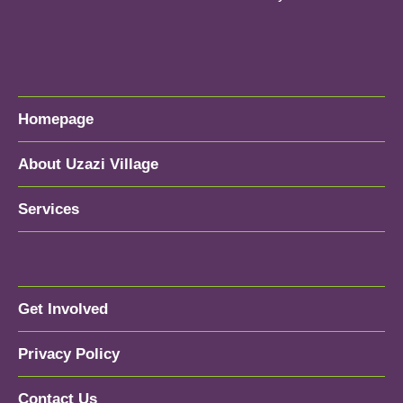
Homepage
About Uzazi Village
Services
Get Involved
Privacy Policy
Contact Us