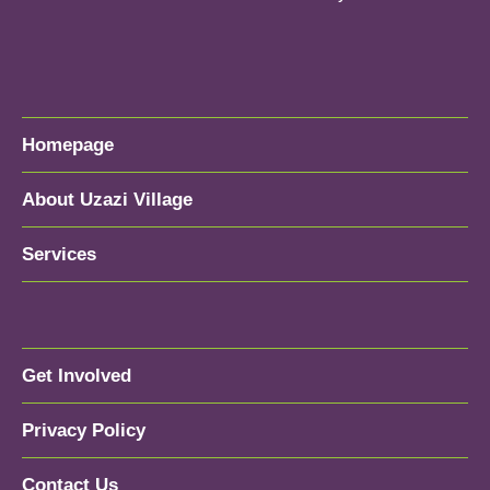
Homepage
About Uzazi Village
Services
Get Involved
Privacy Policy
Contact Us