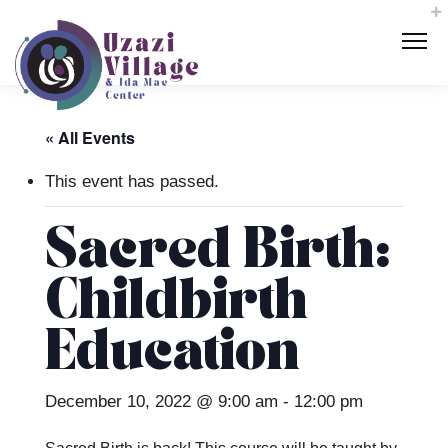
« All Events
This event has passed.
Sacred Birth:
Childbirth
Education
December 10, 2022 @ 9:00 am
-
12:00 pm