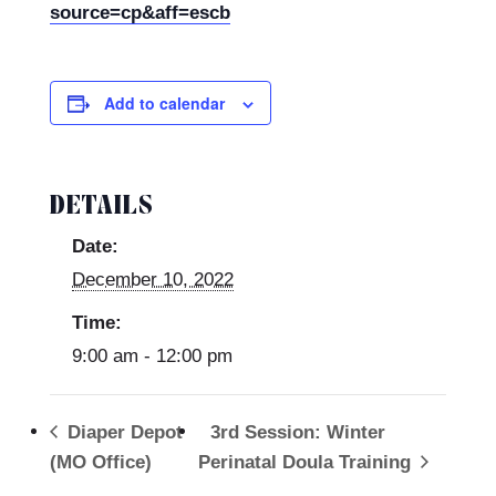
source=cp&aff=escb
Add to calendar
DETAILS
Date:
December 10, 2022
Time:
9:00 am - 12:00 pm
Diaper Depot
3rd Session: Winter
(MO Office)
Perinatal Doula Training