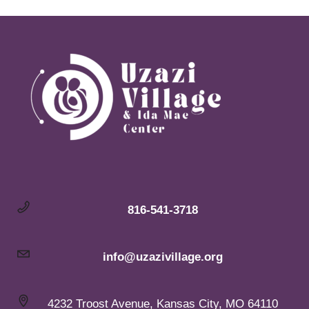
816-541-3718
info@uzazivillage.org
4232 Troost Avenue, Kansas City, MO 64110