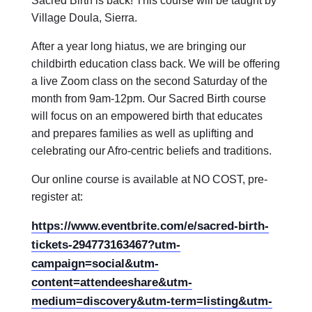
Sacred Birth is back! This course will be taught by
Village Doula, Sierra.
After a year long hiatus, we are bringing our
childbirth education class back. We will be offering
a live Zoom class on the second Saturday of the
month from 9am-12pm. Our Sacred Birth course
will focus on an empowered birth that educates
and prepares families as well as uplifting and
celebrating our Afro-centric beliefs and traditions.
Our online course is available at NO COST, pre-
register at:
https://www.eventbrite.com/e/sacred-birth-
tickets-294773163467?utm-
campaign=social&utm-
content=attendeeshare&utm-
medium=discovery&utm-term=listing&utm-