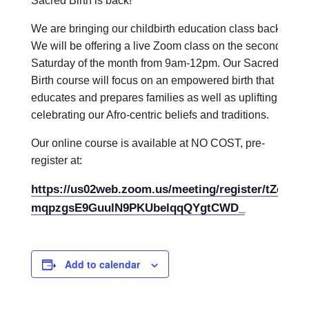
Sacred Birth is back!
We are bringing our childbirth education class back.
We will be offering a live Zoom class on the second
Saturday of the month from 9am-12pm. Our Sacred
Birth course will focus on an empowered birth that
educates and prepares families as well as uplifting and
celebrating our Afro-centric beliefs and traditions.
Our online course is available at NO COST, pre-
register at:
https://us02web.zoom.us/meeting/register/tZcod-
mqpzgsE9GuulN9PKUbelqqQYgtCWD_
Add to calendar