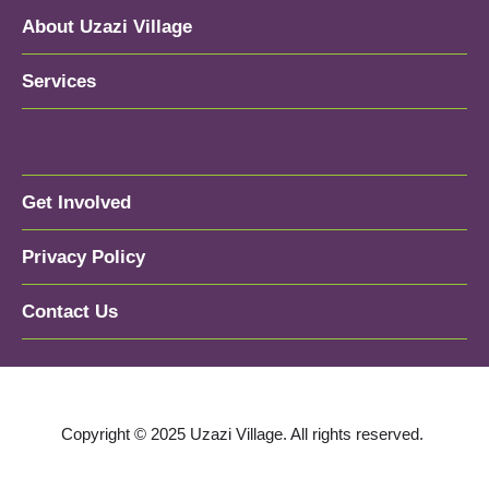
About Uzazi Village
Services
Get Involved
Privacy Policy
Contact Us
Copyright © 2025 Uzazi Village. All rights reserved.