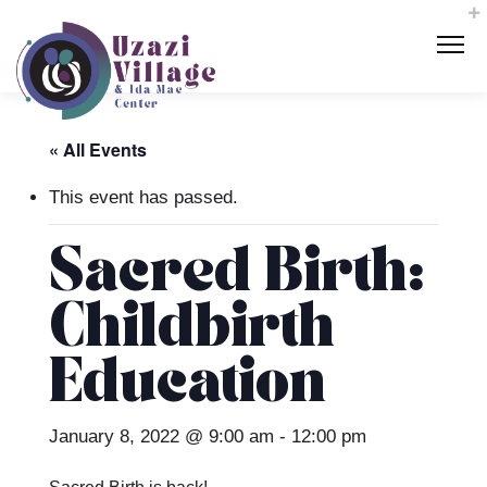
« All Events
This event has passed.
Sacred Birth:
Childbirth
Education
January 8, 2022 @ 9:00 am
-
12:00 pm