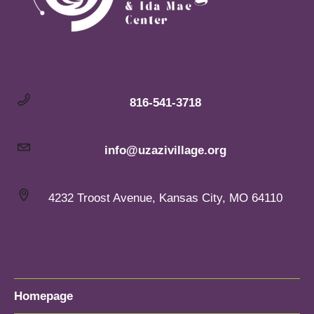
816-541-3718
info@uzazivillage.org
4232 Troost Avenue, Kansas City, MO 64110
Homepage