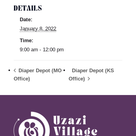
DETAILS
Date:
January 8, 2022
Time:
9:00 am - 12:00 pm
Diaper Depot (MO
Diaper Depot (KS
Office)
Office)