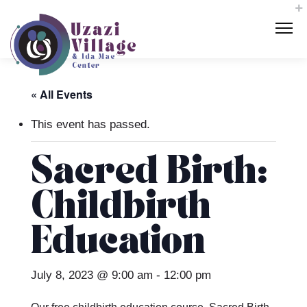
« All Events
This event has passed.
Sacred Birth:
Childbirth
Education
July 8, 2023 @ 9:00 am
-
12:00 pm