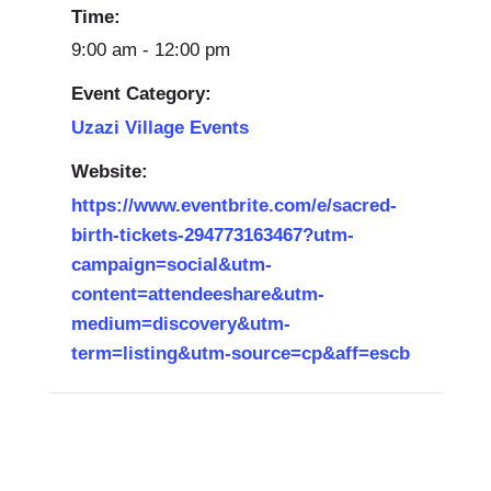
Time:
9:00 am - 12:00 pm
Event Category:
Uzazi Village Events
Website:
https://www.eventbrite.com/e/sacred-
birth-tickets-294773163467?utm-
campaign=social&utm-
content=attendeeshare&utm-
medium=discovery&utm-
term=listing&utm-source=cp&aff=escb