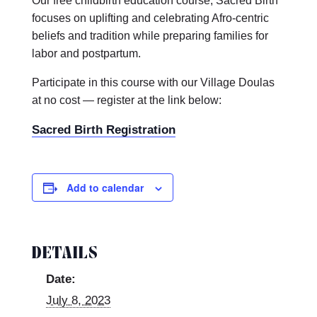
Our free childbirth education course, Sacred Birth
focuses on uplifting and celebrating Afro-centric
beliefs and tradition while preparing families for
labor and postpartum.
Participate in this course with our Village Doulas
at no cost — register at the link below:
Sacred Birth Registration
Add to calendar
DETAILS
Date:
July 8, 2023