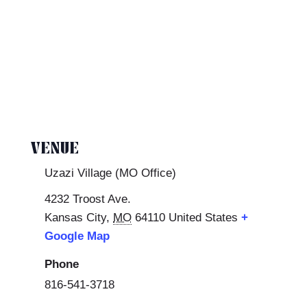
VENUE
Uzazi Village (MO Office)
4232 Troost Ave.
Kansas City
,
MO
64110
United States
+
Google Map
Phone
816-541-3718