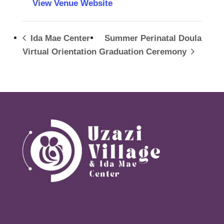
View Venue Website
Ida Mae Center
Summer Perinatal Doula
Virtual Orientation
Graduation Ceremony