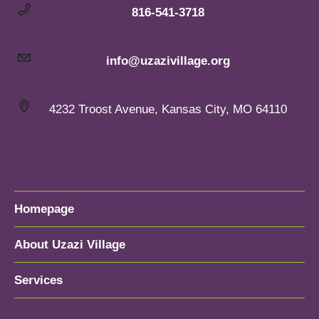
816-541-3718
info@uzazivillage.org
4232 Troost Avenue, Kansas City, MO 64110
Homepage
About Uzazi Village
Services