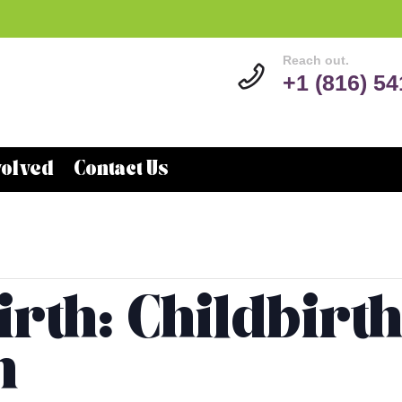
Reach out.
+1 (816) 5
volved
Contact Us
rth: Childbirt
n