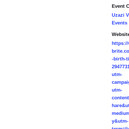
Event C
Uzazi V
Events
Websit
https:/
brite.c
-birth-t
294773
utm-
campai
utm-
conten
hare&u
medium
y&utm-
term=l