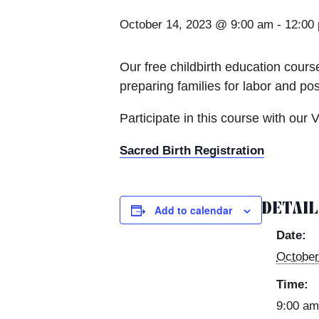
October 14, 2023 @ 9:00 am
-
12:00
Our free childbirth education course
preparing families for labor and po
Participate in this course with our 
Sacred Birth Registration
DETAI
Add to calendar
Date:
October
Time:
9:00 am