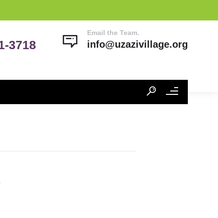
Email the Team.
41-3718
info@uzazivillage.org
h