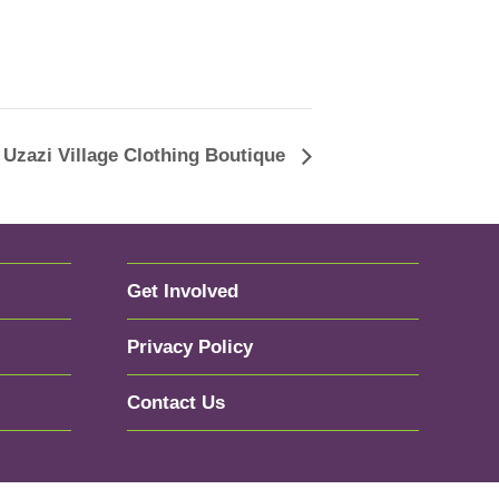
Uzazi Village Clothing Boutique
Get Involved
Privacy Policy
Contact Us