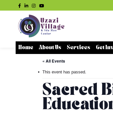
Home
About Us
Services
Get In
« All Events
This event has passed.
Sacred Bi
Educatio