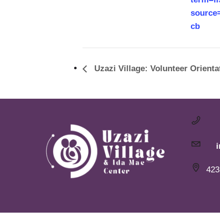
source
cb
Uzazi Village: Volunteer Orienta
423