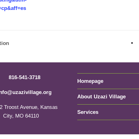
=cp&aff=es
tion
816-541-3718
Homepage
info@uzazivillage.org
About Uzazi Village
2 Troost Avenue, Kansas
Services
City, MO 64110