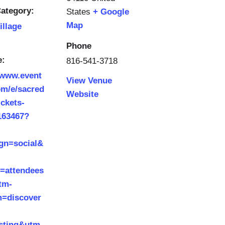
ategory:
States
+ Google
Map
illage
Phone
e:
816-541-3718
/www.event
View Venue
om/e/sacred
Website
ickets-
163467?
gn=social&
t=attendees
tm-
=discover
isting&utm-