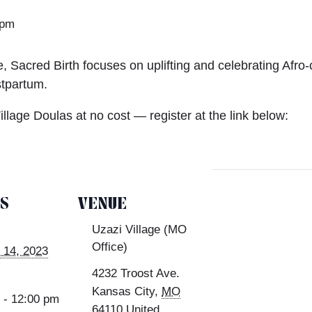
 pm
, Sacred Birth focuses on uplifting and celebrating Afro-c
stpartum.
Village Doulas at no cost — register at the link below:
LS
VENUE
Uzazi Village (MO
Office)
 14, 2023
4232 Troost Ave.
Kansas City
,
MO
 - 12:00 pm
64110
United