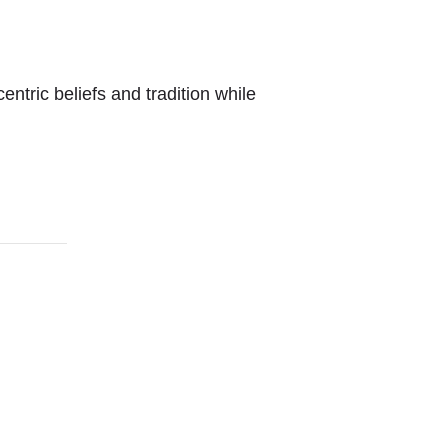
entric beliefs and tradition while