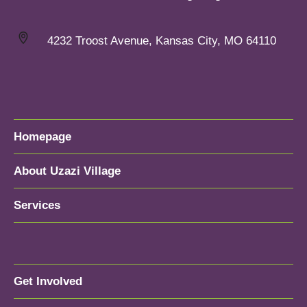
4232 Troost Avenue, Kansas City, MO 64110
Homepage
About Uzazi Village
Services
Get Involved