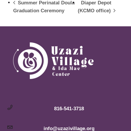
Summer Perinatal Doula
Diaper Depot
Graduation Ceremony
(KCMO office)
816-541-3718
info@uzazivillage.org