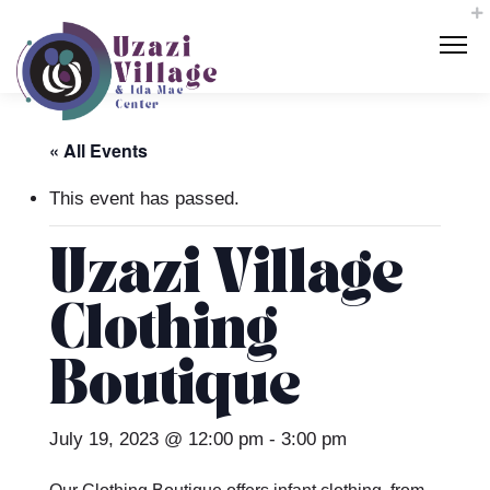
« All Events
This event has passed.
Uzazi Village
Clothing
Boutique
July 19, 2023 @ 12:00 pm
-
3:00 pm