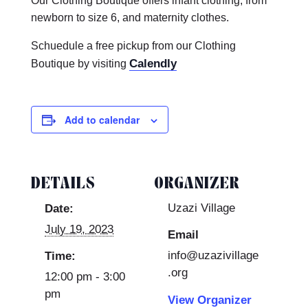
Our Clothing Boutique offers infant clothing, from
newborn to size 6, and maternity clothes.
Schuedule a free pickup from our Clothing
Calendly
Boutique by visiting
Add to calendar
DETAILS
ORGANIZER
Uzazi Village
Date:
July 19, 2023
Email
info@uzazivillage
Time:
.org
12:00 pm - 3:00
pm
View Organizer