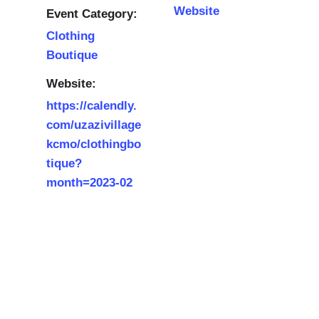
Website
Event Category:
Clothing
Boutique
Website:
https://calendly.
com/uzazivillage
kcmo/clothingbo
tique?
month=2023-02