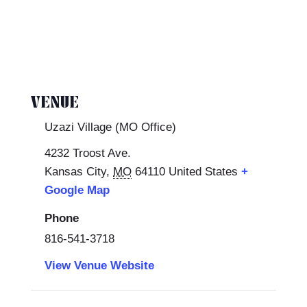
VENUE
Uzazi Village (MO Office)
4232 Troost Ave.
Kansas City
,
MO
64110
United States
+
Google Map
Phone
816-541-3718
View Venue Website