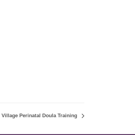
 Village Perinatal Doula Training