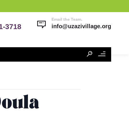
Email the Team.
41-3718
info@uzazivillage.org
Doula