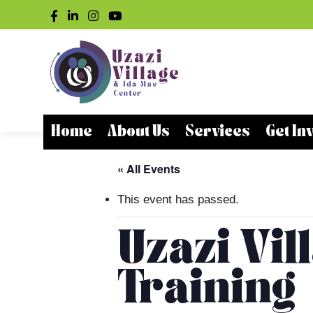
Home
About Us
Services
Get In
« All Events
This event has passed.
Uzazi Vil
Training