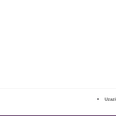
Uzazi