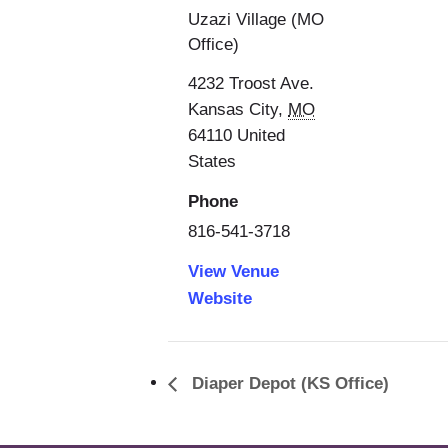
Uzazi Village (MO
Office)
4232 Troost Ave.
Kansas City
,
MO
64110
United
States
Phone
816-541-3718
View Venue
Website
Diaper Depot (KS Office)