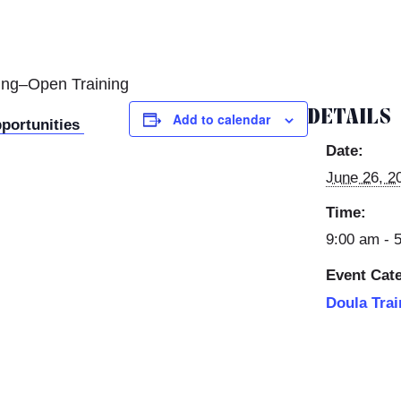
ning–Open Training
DETAILS
Add to calendar
pportunities
Date:
June 26, 2
Time:
9:00 am - 
Event Cat
Doula Trai