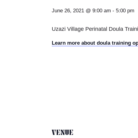
June 26, 2021 @ 9:00 am
-
5:00 pm
Uzazi Village Perinatal Doula Trai
Learn more about doula training o
VENUE