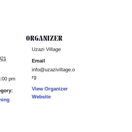
ORGANIZER
Uzazi Village
021
Email
info@uzazivillage.o
rg
5:00 pm
View Organizer
egory:
Website
ning