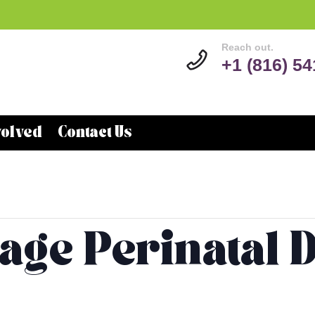
Reach out.
+1 (816) 5
volved
Contact Us
lage Perinatal 