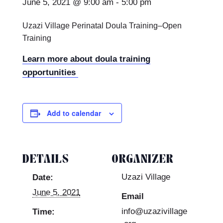
June 5, 2021 @ 9:00 am
-
5:00 pm
Uzazi Village Perinatal Doula Training–Open
Training
Learn more about doula training
opportunities
Add to calendar
DETAILS
ORGANIZER
Uzazi Village
Date:
June 5, 2021
Email
info@uzazivillage
Time: