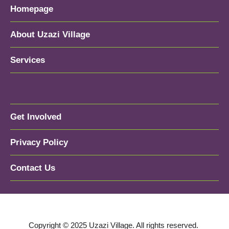
Homepage
About Uzazi Village
Services
Get Involved
Privacy Policy
Contact Us
Copyright © 2025 Uzazi Village. All rights reserved.