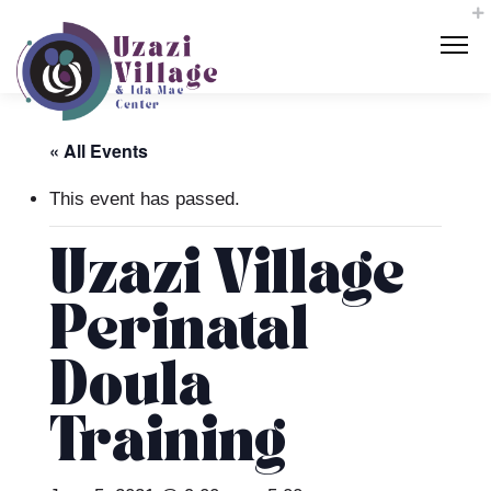
« All Events
This event has passed.
Uzazi Village
Perinatal
Doula
Training