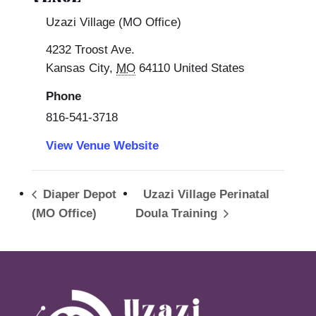
Uzazi Village (MO Office)
4232 Troost Ave.
Kansas City
,
MO
64110
United States
Phone
816-541-3718
View Venue Website
Diaper Depot
Uzazi Village Perinatal
(MO Office)
Doula Training