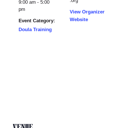
.org
9:00 am - 5:00
pm
View Organizer
Website
Event Category:
Doula Training
VENUE