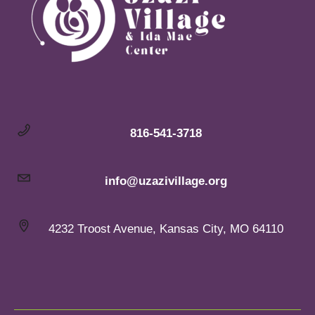
816-541-3718
info@uzazivillage.org
4232 Troost Avenue, Kansas City, MO 64110