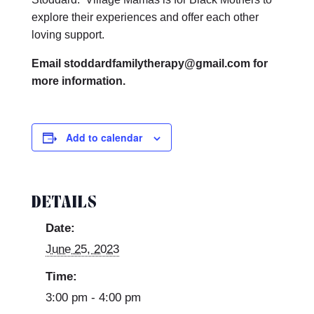
explore their experiences and offer each other
loving support.
Email stoddardfamilytherapy@gmail.com for
more information.
Add to calendar
DETAILS
Date:
June 25, 2023
Time:
3:00 pm - 4:00 pm