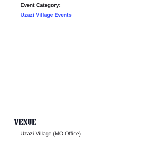
Event Category:
Uzazi Village Events
VENUE
Uzazi Village (MO Office)