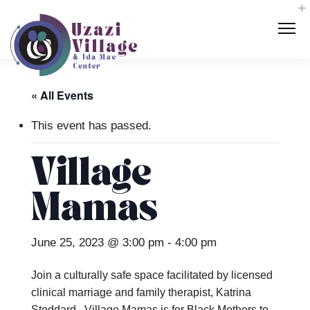
« All Events
This event has passed.
Village
Mamas
June 25, 2023 @ 3:00 pm
-
4:00 pm
Join a culturally safe space facilitated by licensed
clinical marriage and family therapist, Katrina
Stoddard. Village Mamas is for Black Mothers to