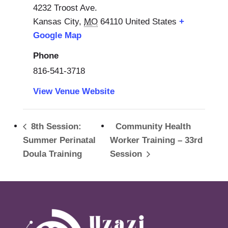
4232 Troost Ave.
Kansas City
,
MO
64110
United States
+
Google Map
Phone
816-541-3718
View Venue Website
8th Session:
Community Health
Summer Perinatal
Worker Training – 33rd
Doula Training
Session