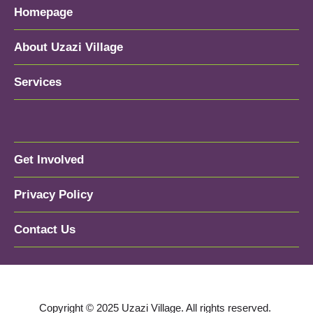
Homepage
About Uzazi Village
Services
Get Involved
Privacy Policy
Contact Us
Copyright © 2025 Uzazi Village. All rights reserved.