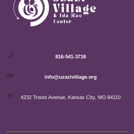
816-541-3718
info@uzazivillage.org
4232 Troost Avenue, Kansas City, MO 64110