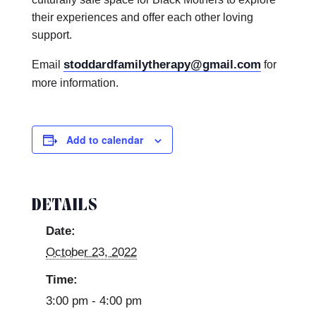
their experiences and offer each other loving
support.
stoddardfamilytherapy@gmail.com
Email
for
more information.
Add to calendar
DETAILS
Date:
October 23, 2022
Time:
3:00 pm - 4:00 pm