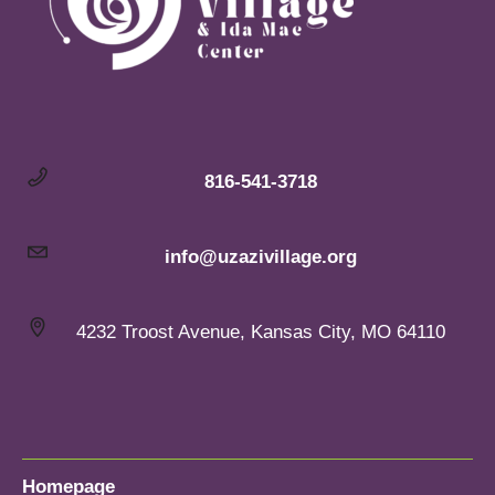
816-541-3718
info@uzazivillage.org
4232 Troost Avenue, Kansas City, MO 64110
Homepage