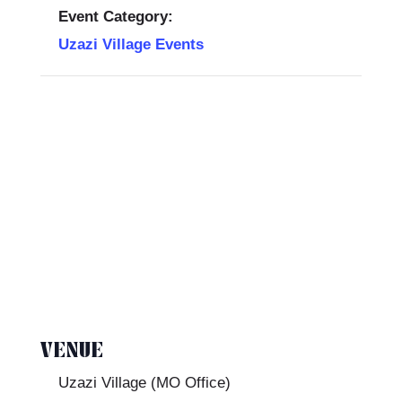
Event Category:
Uzazi Village Events
VENUE
Uzazi Village (MO Office)