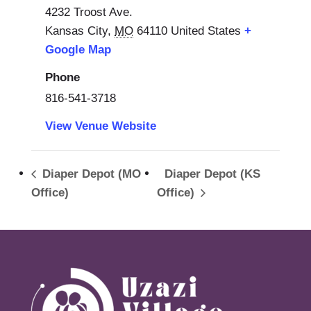
4232 Troost Ave.
Kansas City
,
MO
64110
United States
+
Google Map
Phone
816-541-3718
View Venue Website
Diaper Depot (MO
Diaper Depot (KS
Office)
Office)