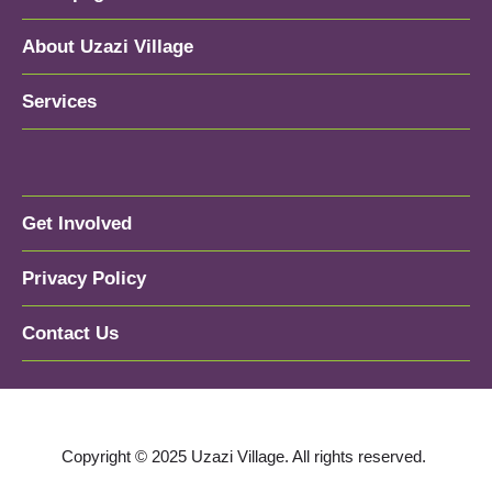
About Uzazi Village
Services
Get Involved
Privacy Policy
Contact Us
Copyright © 2025 Uzazi Village. All rights reserved.