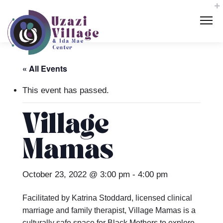
« All Events
This event has passed.
Village
Mamas
October 23, 2022 @ 3:00 pm
-
4:00 pm
Facilitated by Katrina Stoddard, licensed clinical
marriage and family therapist, Village Mamas is a
culturally safe space for Black Mothers to explore