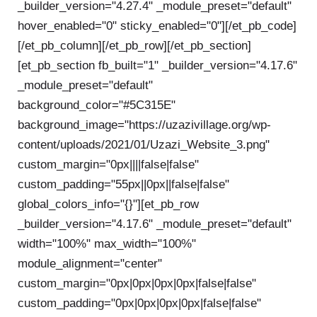
_builder_version="4.27.4" _module_preset="default"
hover_enabled="0" sticky_enabled="0"]
[/et_pb_code]
[/et_pb_column][/et_pb_row][/et_pb_section]
[et_pb_section fb_built="1" _builder_version="4.17.6"
_module_preset="default"
background_color="#5C315E"
background_image="https://uzazivillage.org/wp-
content/uploads/2021/01/Uzazi_Website_3.png"
custom_margin="0px||||false|false"
custom_padding="55px||0px||false|false"
global_colors_info="{}"][et_pb_row
_builder_version="4.17.6" _module_preset="default"
width="100%" max_width="100%"
module_alignment="center"
custom_margin="0px|0px|0px|0px|false|false"
custom_padding="0px|0px|0px|0px|false|false"