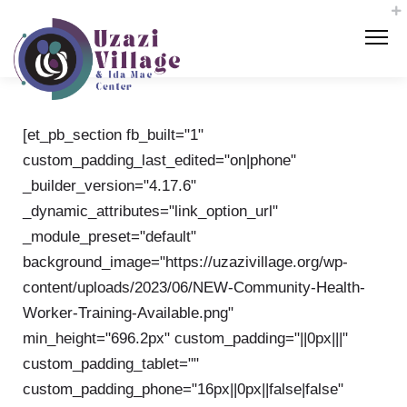
[et_pb_section fb_built="1"
custom_padding_last_edited="on|phone"
_builder_version="4.17.6"
_dynamic_attributes="link_option_url"
_module_preset="default"
background_image="https://uzazivillage.org/wp-
content/uploads/2023/06/NEW-Community-Health-
Worker-Training-Available.png"
min_height="696.2px" custom_padding="||0px|||"
custom_padding_tablet=""
custom_padding_phone="16px||0px||false|false"