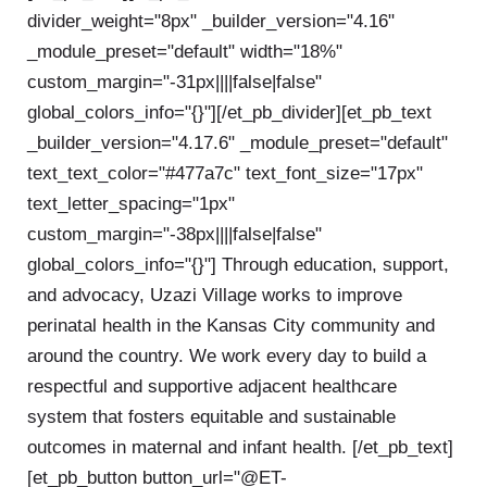
divider_weight="8px" _builder_version="4.16"
_module_preset="default" width="18%"
custom_margin="-31px||||false|false"
global_colors_info="{}"][/et_pb_divider][et_pb_text
_builder_version="4.17.6" _module_preset="default"
text_text_color="#477a7c" text_font_size="17px"
text_letter_spacing="1px"
custom_margin="-38px||||false|false"
global_colors_info="{}"] T
hrough education, support,
and advocacy, Uzazi Village works to improve
perinatal health in the Kansas City community and
around the country. We work every day to build a
respectful and supportive adjacent healthcare
system that fosters equitable and sustainable
outcomes in maternal and infant health.
[/et_pb_text]
[et_pb_button button_url="@ET-