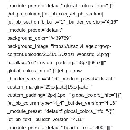
_module_preset="default" global_colors_info="{}"]
[/et_pb_column][/et_pb_row][/et_pb_section]
[et_pb_section fb_built="1" _builder_version="4.16"
_module_preset="default"
background_color="#439789"
background_image="https://uzazivillage.org/wp-
content/uploads/2021/01/Uzazi_Website_3.png"
parallax="on" custom_padding="58px||69px|||"
global_colors_info="{}"][et_pb_row
_builder_version="4.16" _module_preset="default"
custom_margin="29px|auto|15px|auto||"
custom_padding="2px||1px|||" global_colors_info="{}"]
[et_pb_column type="4_4" _builder_version="4.16"
_module_preset="default" global_colors_info="{}"]
[et_pb_text _builder_version="4.16"
_module_preset="default" header_font="|800|||||||"