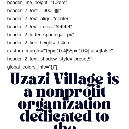
header_line_height="1.2em"
header_2_font="|300|||||||"
header_2_text_align="center"
header_2_text_color="#f4f4f4"
header_2_letter_spacing="1px"
header_2_line_height="1.4em"
custom_margin="15px|10%|55px|10%|false|false"
header_2_text_shadow_style="preset5"
global_colors_info="{}"]
Uzazi Village is
a nonprofit
organization
dedicated to