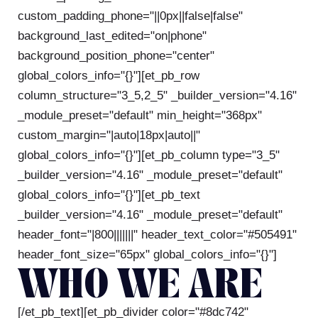
custom_padding_phone="||0px||false|false"
background_last_edited="on|phone"
background_position_phone="center"
global_colors_info="{}"][et_pb_row
column_structure="3_5,2_5" _builder_version="4.16"
_module_preset="default" min_height="368px"
custom_margin="|auto|18px|auto||"
global_colors_info="{}"][et_pb_column type="3_5"
_builder_version="4.16" _module_preset="default"
global_colors_info="{}"][et_pb_text
_builder_version="4.16" _module_preset="default"
header_font="|800|||||||" header_text_color="#505491"
header_font_size="65px" global_colors_info="{}"]
WHO WE ARE
[/et_pb_text][et_pb_divider color="#8dc742"