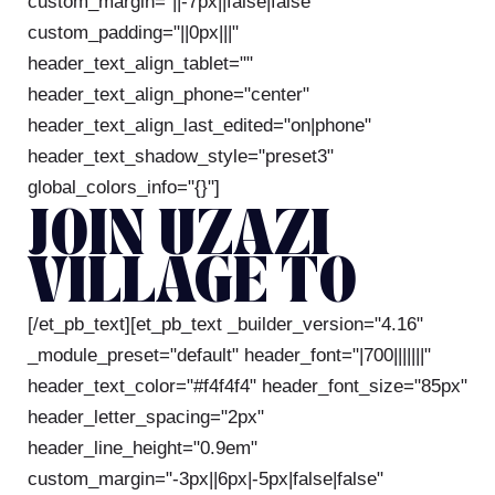
custom_margin="||-7px||false|false"
custom_padding="||0px|||"
header_text_align_tablet=""
header_text_align_phone="center"
header_text_align_last_edited="on|phone"
header_text_shadow_style="preset3"
global_colors_info="{}"]
JOIN UZAZI
VILLAGE TO
[/et_pb_text][et_pb_text _builder_version="4.16"
_module_preset="default" header_font="|700|||||||"
header_text_color="#f4f4f4" header_font_size="85px"
header_letter_spacing="2px"
header_line_height="0.9em"
custom_margin="-3px||6px|-5px|false|false"