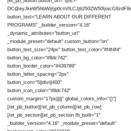
[et_pb_button button_url="@ET-
DC@eyJkeW5hbWljIjp0cnVlLCJjb250ZW50IjoicG9zdF9
button_text="LEARN ABOUT OUR DIFFERENT
PROGRAMS" _builder_version="4.16"
_dynamic_attributes="button_url"
_module_preset="default" custom_button="on"
button_text_size="24px" button_text_color="#f4f4f4"
button_bg_color="#8dc742"
button_border_color="#439789"
button_letter_spacing="2px"
button_icon="5||divi||400"
button_icon_color="#8dc742"
custom_margin="17px|||||" global_colors_info="{}"]
[/et_pb_button][/et_pb_column][/et_pb_row]
[/et_pb_section][et_pb_section fb_built="1"
_builder_version="4.16" _module_preset="default"