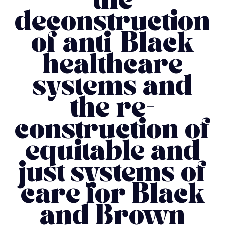
the
deconstruction
of anti-Black
healthcare
systems and
the re-
construction of
equitable and
just systems of
care for Black
and Brown