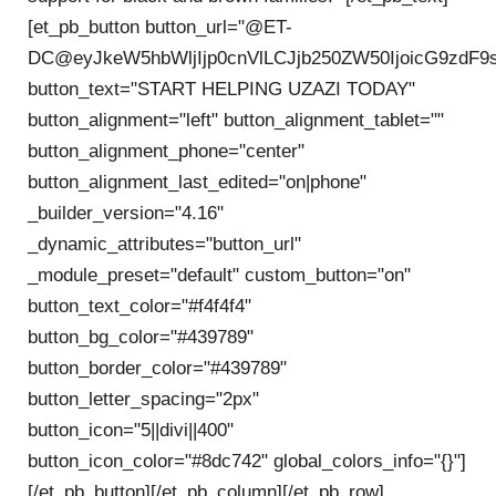
[et_pb_button button_url="@ET-
DC@eyJkeW5hbWljIjp0cnVlLCJjb250ZW50IjoicG9zdF9
button_text="START HELPING UZAZI TODAY"
button_alignment="left" button_alignment_tablet=""
button_alignment_phone="center"
button_alignment_last_edited="on|phone"
_builder_version="4.16"
_dynamic_attributes="button_url"
_module_preset="default" custom_button="on"
button_text_color="#f4f4f4"
button_bg_color="#439789"
button_border_color="#439789"
button_letter_spacing="2px"
button_icon="5||divi||400"
button_icon_color="#8dc742" global_colors_info="{}"]
[/et_pb_button][/et_pb_column][/et_pb_row]