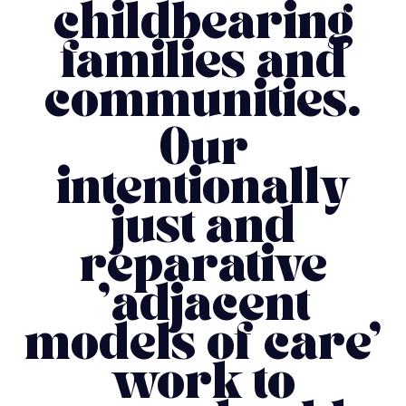
childbearing
families and
communities.
Our
intentionally
just and
reparative
'adjacent
models of care'
work to