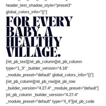
header_text_shadow_style="preset3"
global_colors_info="{}"]
FOR EVERY
BABY, A
HEALTHY
VILLAGE.
[/et_pb_text][/et_pb_column][et_pb_column
type="1_3" _builder_version="4.16"
_module_preset="default" global_colors_info="{}"]
[/et_pb_column][/et_pb_row][et_pb_row
_builder_version="4.27.4" _module_preset="default"]
[et_pb_column _builder_version="4.27.4"
_module_preset="default" type="4_4"][et_pb_code