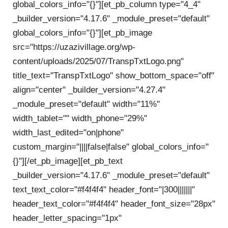
global_colors_info="{}"][et_pb_column type="4_4"
_builder_version="4.17.6" _module_preset="default"
global_colors_info="{}"][et_pb_image
src="https://uzazivillage.org/wp-
content/uploads/2025/07/TranspTxtLogo.png"
title_text="TranspTxtLogo" show_bottom_space="off"
align="center" _builder_version="4.27.4"
_module_preset="default" width="11%"
width_tablet="" width_phone="29%"
width_last_edited="on|phone"
custom_margin="||||false|false" global_colors_info="
{}"][/et_pb_image][et_pb_text
_builder_version="4.17.6" _module_preset="default"
text_text_color="#f4f4f4" header_font="|300|||||||"
header_text_color="#f4f4f4" header_font_size="28px"
header_letter_spacing="1px"