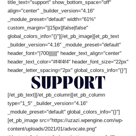
title_text="support" show_bottom_space="off"
align="center" _builder_version="4.16"
_module_preset="default" width="61%"
custom_margin="||15px||false|false"
global_colors_info="{}"][/et_pb_image][et_pb_text
_builder_version="4.16" _module_preset="default"
header_font="|700|||||||" header_text_align="center"
header_text_color="#f4f4f4" header_font_size="22px"
header_letter_spacing="2px" global_colors_info="{}"]
SUPPORT
[/et_pb_text][/et_pb_column][et_pb_column
type="1_5" _builder_version="4.16"
_module_preset="default" global_colors_info="{}"]
[et_pb_image src="https://uzazi.wpengine.com/wp-
content/uploads/2021/01/advocate.png"