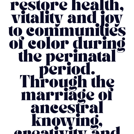
restore health,
vitality and joy
to communities
of color during
the perinatal
period.
Through the
marriage of
ancestral
knowing,