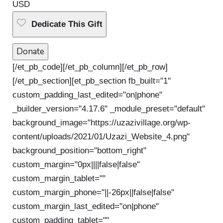
USD
Dedicate This Gift
Donate
[/et_pb_code][/et_pb_column][/et_pb_row]
[/et_pb_section][et_pb_section fb_built="1"
custom_padding_last_edited="on|phone"
_builder_version="4.17.6" _module_preset="default"
background_image="https://uzazivillage.org/wp-
content/uploads/2021/01/Uzazi_Website_4.png"
background_position="bottom_right"
custom_margin="0px||||false|false"
custom_margin_tablet=""
custom_margin_phone="||-26px||false|false"
custom_margin_last_edited="on|phone"
custom_padding_tablet=""