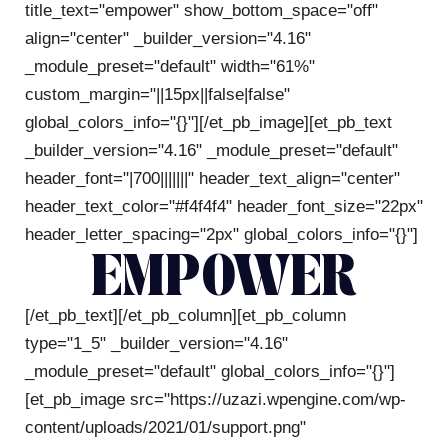
title_text="empower" show_bottom_space="off"
align="center" _builder_version="4.16"
_module_preset="default" width="61%"
custom_margin="||15px||false|false"
global_colors_info="{}"][/et_pb_image][et_pb_text
_builder_version="4.16" _module_preset="default"
header_font="|700|||||||" header_text_align="center"
header_text_color="#f4f4f4" header_font_size="22px"
header_letter_spacing="2px" global_colors_info="{}"]
EMPOWER
[/et_pb_text][/et_pb_column][et_pb_column
type="1_5" _builder_version="4.16"
_module_preset="default" global_colors_info="{}"]
[et_pb_image src="https://uzazi.wpengine.com/wp-
content/uploads/2021/01/support.png"