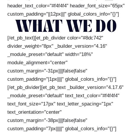
header_text_color="#f4f4f4" header_font_size="65px"
custom_padding="||12px|||" global_colors_info="{}"]
WHAT WE DO
[/et_pb_text][et_pb_divider color="#8dc742"
divider_weight="8px" _builder_version="4.16"
_module_preset="default" width="18%"
module_alignment="center"
custom_margin="-31px||||false|false"
custom_padding="|1px||||" global_colors_info="{}"]
[/et_pb_divider][et_pb_text _builder_version="4.17.6"
_module_preset="default" text_text_color="#f4f4f4"
text_font_size="17px" text_letter_spacing="1px"
text_orientation="center"
custom_margin="-38px||||false|false"
custom_padding="7px|||||" global_colors_info="{}"]