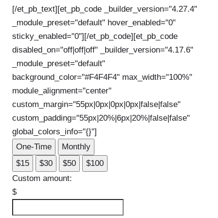
[/et_pb_text][et_pb_code _builder_version="4.27.4"
_module_preset="default" hover_enabled="0"
sticky_enabled="0"]
[/et_pb_code][et_pb_code
disabled_on="off|off|off" _builder_version="4.17.6"
_module_preset="default"
background_color="#F4F4F4" max_width="100%"
module_alignment="center"
custom_margin="55px|0px|0px|0px|false|false"
custom_padding="55px|20%|6px|20%|false|false"
global_colors_info="{}"]
One-Time
Monthly
$15
$30
$50
$100
Custom amount:
$