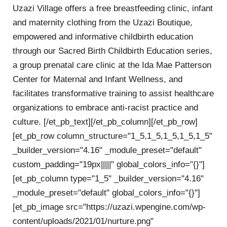
Uzazi Village offers a free breastfeeding clinic, infant
and maternity clothing from the Uzazi Boutique,
empowered and informative childbirth education
through our Sacred Birth Childbirth Education series,
a group prenatal care clinic at the Ida Mae Patterson
Center for Maternal and Infant Wellness, and
facilitates transformative training to assist healthcare
organizations to embrace anti-racist practice and
culture. [/et_pb_text][/et_pb_column][/et_pb_row]
[et_pb_row column_structure="1_5,1_5,1_5,1_5,1_5"
_builder_version="4.16" _module_preset="default"
custom_padding="19px|||||" global_colors_info="{}"]
[et_pb_column type="1_5" _builder_version="4.16"
_module_preset="default" global_colors_info="{}"]
[et_pb_image src="https://uzazi.wpengine.com/wp-
content/uploads/2021/01/nurture.png"