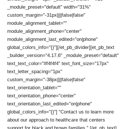
_module_preset="default" width="31%"
custom_margin="-31px||||false|false"
module_alignment_tablet=""
module_alignment_phone="center"
module_alignment_last_edited="on|phone"
global_colors_info="{}"][/et_pb_divider][et_pb_text
_builder_version="4.17.6" _module_preset="default"
text_text_color="#f4f4f4" text_font_size="17px"
text_letter_spacing="1px"
custom_margin="-38px||||false|false"
text_orientation_tablet=""
text_orientation_phone="center"
text_orientation_last_edited="on|phone"
global_colors_info="{}"]
“Contact us to learn more
about our approach to healthcare that centers
support for black and brown families.”
[/et_pb_text]