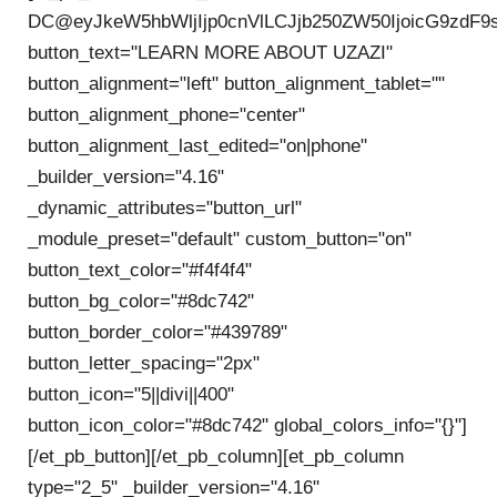
DC@eyJkeW5hbWljIjp0cnVlLCJjb250ZW50IjoicG9zdF9
button_text="LEARN MORE ABOUT UZAZI"
button_alignment="left" button_alignment_tablet=""
button_alignment_phone="center"
button_alignment_last_edited="on|phone"
_builder_version="4.16"
_dynamic_attributes="button_url"
_module_preset="default" custom_button="on"
button_text_color="#f4f4f4"
button_bg_color="#8dc742"
button_border_color="#439789"
button_letter_spacing="2px"
button_icon="5||divi||400"
button_icon_color="#8dc742" global_colors_info="{}"]
[/et_pb_button][/et_pb_column][et_pb_column
type="2_5" _builder_version="4.16"