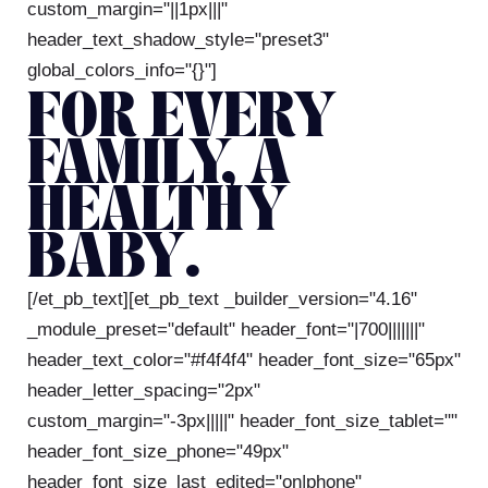
custom_margin="||1px|||"
header_text_shadow_style="preset3"
global_colors_info="{}"]
FOR EVERY
FAMILY, A
HEALTHY
BABY.
[/et_pb_text][et_pb_text _builder_version="4.16"
_module_preset="default" header_font="|700|||||||"
header_text_color="#f4f4f4" header_font_size="65px"
header_letter_spacing="2px"
custom_margin="-3px|||||" header_font_size_tablet=""
header_font_size_phone="49px"
header_font_size_last_edited="on|phone"