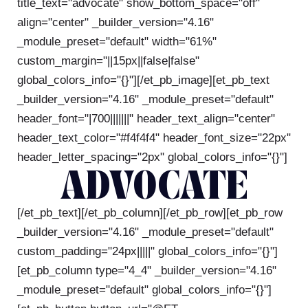
title_text="advocate" show_bottom_space="off"
align="center" _builder_version="4.16"
_module_preset="default" width="61%"
custom_margin="||15px||false|false"
global_colors_info="{}"][/et_pb_image][et_pb_text
_builder_version="4.16" _module_preset="default"
header_font="|700|||||||" header_text_align="center"
header_text_color="#f4f4f4" header_font_size="22px"
header_letter_spacing="2px" global_colors_info="{}"]
ADVOCATE
[/et_pb_text][/et_pb_column][/et_pb_row][et_pb_row
_builder_version="4.16" _module_preset="default"
custom_padding="24px|||||" global_colors_info="{}"]
[et_pb_column type="4_4" _builder_version="4.16"
_module_preset="default" global_colors_info="{}"]