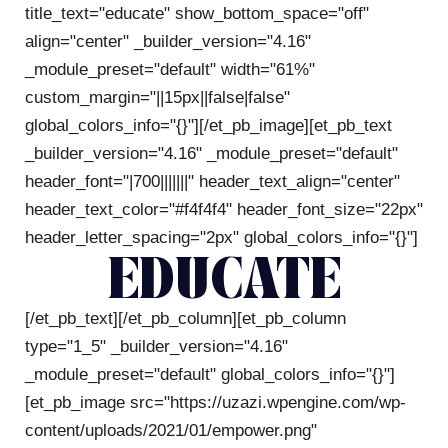
title_text="educate" show_bottom_space="off"
align="center" _builder_version="4.16"
_module_preset="default" width="61%"
custom_margin="||15px||false|false"
global_colors_info="{}"][/et_pb_image][et_pb_text
_builder_version="4.16" _module_preset="default"
header_font="|700|||||||" header_text_align="center"
header_text_color="#f4f4f4" header_font_size="22px"
header_letter_spacing="2px" global_colors_info="{}"]
EDUCATE
[/et_pb_text][/et_pb_column][et_pb_column
type="1_5" _builder_version="4.16"
_module_preset="default" global_colors_info="{}"]
[et_pb_image src="https://uzazi.wpengine.com/wp-
content/uploads/2021/01/empower.png"