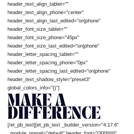
header_text_align_tablet=""
header_text_align_phone="center"
header_text_align_last_edited="on|phone"
header_font_size_tablet=""
header_font_size_phone="45px"
header_font_size_last_edited="on|phone"
header_letter_spacing_tablet=""
header_letter_spacing_phone="0px"
header_letter_spacing_last_edited="on|phone"
header_text_shadow_style="preset3"
global_colors_info="{}"]
MAKE A
DIFFERENCE
[/et_pb_text][et_pb_text _builder_version="4.17.6"
_module_preset="default" header_font="|300|||||||"