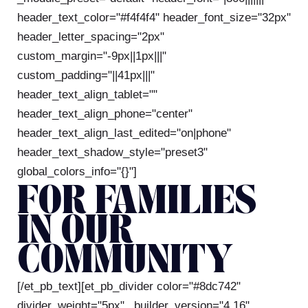
header_text_color="#f4f4f4" header_font_size="32px"
header_letter_spacing="2px"
custom_margin="-9px||1px|||"
custom_padding="||41px|||"
header_text_align_tablet=""
header_text_align_phone="center"
header_text_align_last_edited="on|phone"
header_text_shadow_style="preset3"
global_colors_info="{}"]
FOR FAMILIES
IN OUR
COMMUNITY
[/et_pb_text][et_pb_divider color="#8dc742"
divider_weight="5px" _builder_version="4.16"