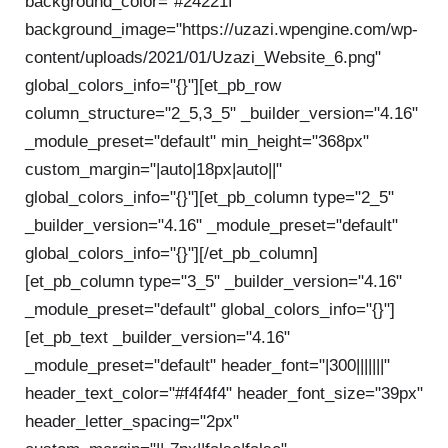
background_color="#24221f"
background_image="https://uzazi.wpengine.com/wp-
content/uploads/2021/01/Uzazi_Website_6.png"
global_colors_info="{}"][et_pb_row
column_structure="2_5,3_5" _builder_version="4.16"
_module_preset="default" min_height="368px"
custom_margin="|auto|18px|auto||"
global_colors_info="{}"][et_pb_column type="2_5"
_builder_version="4.16" _module_preset="default"
global_colors_info="{}"][/et_pb_column]
[et_pb_column type="3_5" _builder_version="4.16"
_module_preset="default" global_colors_info="{}"]
[et_pb_text _builder_version="4.16"
_module_preset="default" header_font="|300|||||||"
header_text_color="#f4f4f4" header_font_size="39px"
header_letter_spacing="2px"