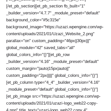
[/et_pb_section][et_pb_section fb_built="1"
_builder_version="4.7.7" _module_preset="default"
background_color="#5c315e"
background_image="https://uzazi.wpengine.com/wp-
content/uploads/2021/01/Uzazi_Website_2.png"
parallax="on" custom_padding="46px||30px|||"
global_module="42" saved_tabs="all"
global_colors_info="{}"][et_pb_row
_builder_version="4.16" _module_preset="default"
custom_margin="|auto|15px|auto||"
custom_padding="2px|||||" global_colors_info="{}"]
[et_pb_column type="4_4" _builder_version="4.16"
_module_preset="default" global_colors_info="{}"]
[et_pb_image src="https://uzazi.wpengine.com/wp-
content/uploads/2021/01/uzazi-logo_web22-copy-
4.png" title_text="uzazi-logo_web22 copy 4"