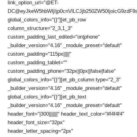
link_option_url="@ET-
DC@eyJkeW5hbWljIjp0cnVlLCJjb250ZW50IjoicG9zdF9
global_colors_info="{}"][et_pb_row
column_structure="2_3,1_3"
custom_padding_last_edited="on|phone"
_builder_version="4.16" _module_preset="default"
custom_padding="115px|||||"
custom_padding_tablet=""
custom_padding_phone="32px||0px||false|false"
global_colors_info="{}"][et_pb_column type="2_3"
_builder_version="4.16" _module_preset="default"
global_colors_info="{}"][et_pb_text
_builder_version="4.16" _module_preset="default"
header_font="|300|||||||" header_text_color="#f4f4f4"
header_font_size="32px"
header_letter_spacing="2px"