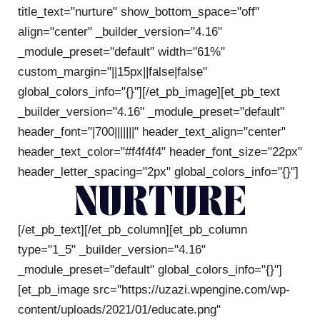
title_text="nurture" show_bottom_space="off"
align="center" _builder_version="4.16"
_module_preset="default" width="61%"
custom_margin="||15px||false|false"
global_colors_info="{}"][/et_pb_image][et_pb_text
_builder_version="4.16" _module_preset="default"
header_font="|700|||||||" header_text_align="center"
header_text_color="#f4f4f4" header_font_size="22px"
header_letter_spacing="2px" global_colors_info="{}"]
NURTURE
[/et_pb_text][/et_pb_column][et_pb_column
type="1_5" _builder_version="4.16"
_module_preset="default" global_colors_info="{}"]
[et_pb_image src="https://uzazi.wpengine.com/wp-
content/uploads/2021/01/educate.png"