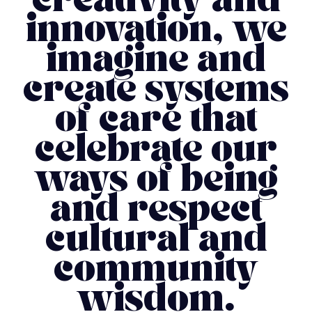
creativity and
innovation, we
imagine and
create systems
of care that
celebrate our
ways of being
and respect
cultural and
community
wisdom.