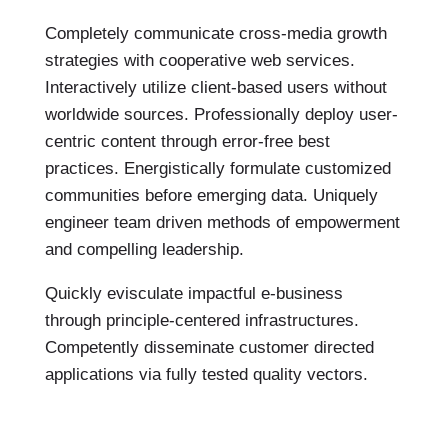
Completely communicate cross-media growth
strategies with cooperative web services.
Interactively utilize client-based users without
worldwide sources.
Professionally deploy user-
centric content through error-free best
practices. Energistically formulate customized
communities before emerging data. Uniquely
engineer team driven methods of empowerment
and compelling leadership.
Quickly evisculate impactful e-business
through principle-centered infrastructures.
Competently disseminate customer directed
applications via fully tested quality vectors.