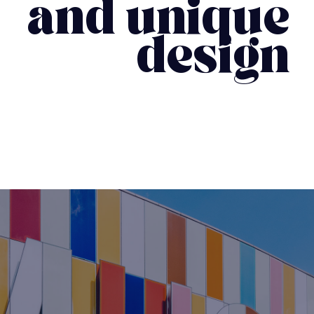
and unique
design