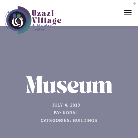
Museum
JULY 4, 2019
BY:
KORAL
CATEGORIES:
BUILDINGS