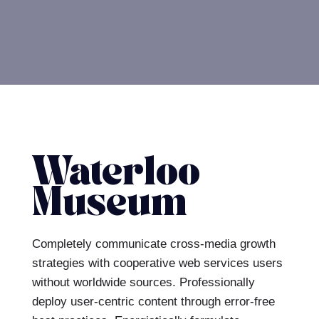
Waterloo
Museum
Completely communicate cross-media growth
strategies with cooperative web services users
without worldwide sources.
Professionally
deploy user-centric content through error-free