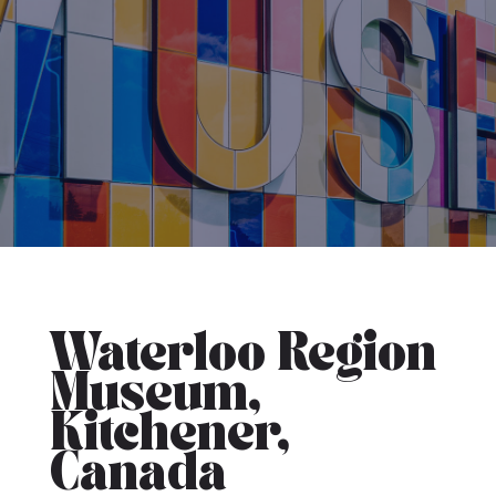
Waterloo Region
Museum,
Kitchener,
Canada