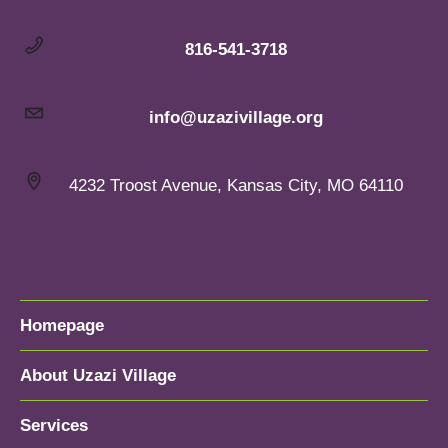
816-541-3718
info@uzazivillage.org
4232 Troost Avenue, Kansas City, MO 64110
Homepage
About Uzazi Village
Services