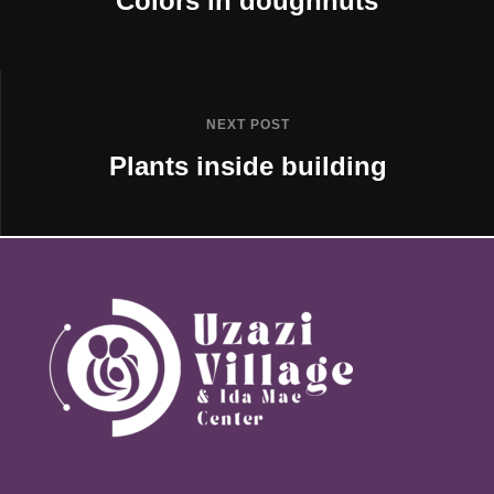
Colors in doughnuts
NEXT POST
Plants inside building