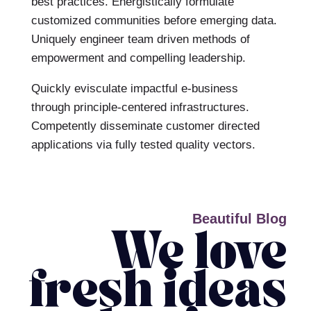
best practices. Energistically formulate
customized communities before emerging data.
Uniquely engineer team driven methods of
empowerment and compelling leadership.
Quickly evisculate impactful e-business
through principle-centered infrastructures.
Competently disseminate customer directed
applications via fully tested quality vectors.
Beautiful Blog
We love
fresh ideas