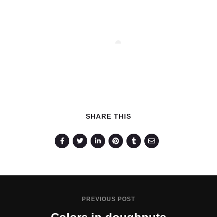
SHARE THIS
PREVIOUS POST