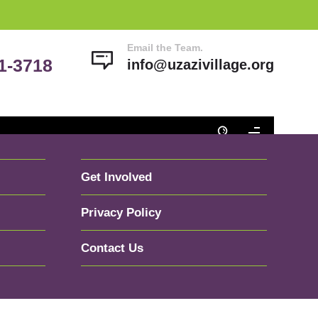
Email the Team.
41-3718
info@uzazivillage.org
Get Involved
Privacy Policy
Contact Us