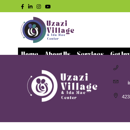
Home
About Us
Services
Get In
423