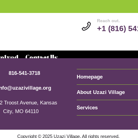
Reach out.
+1 (816) 5
volved
Contact Us
816-541-3718
Homepage
info@uzazivillage.org
About Uzazi Village
2 Troost Avenue, Kansas
Services
City, MO 64110
Copyright © 2025 Uzazi Village. All rights reserved.