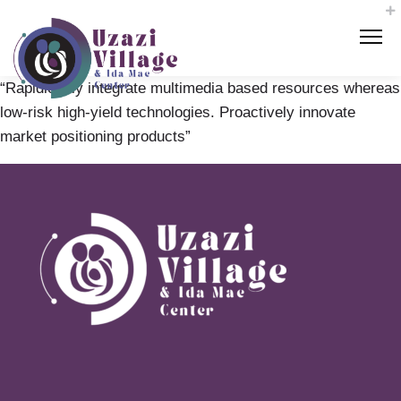
“Rapidiously integrate multimedia based resources whereas
low-risk high-yield technologies. Proactively innovate
market positioning products”