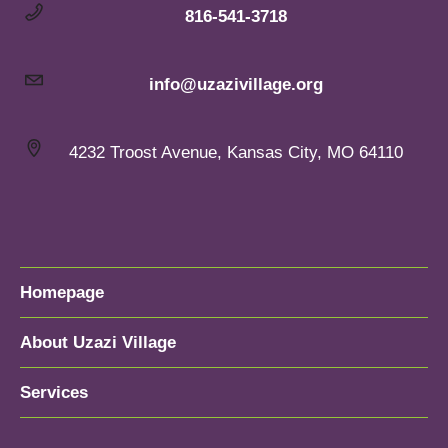
816-541-3718
info@uzazivillage.org
4232 Troost Avenue, Kansas City, MO 64110
Homepage
About Uzazi Village
Services