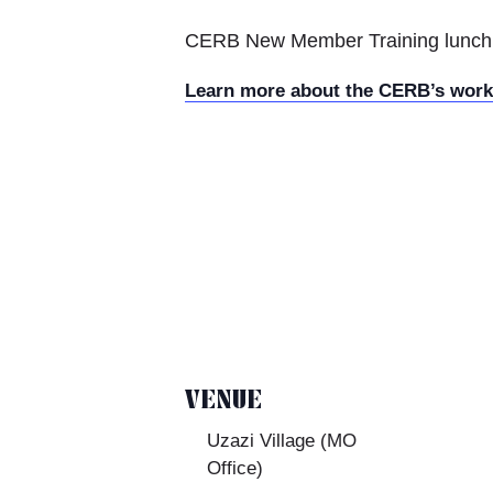
CERB New Member Training lunch w
Learn more about the CERB’s wor
VENUE
Uzazi Village (MO
Office)