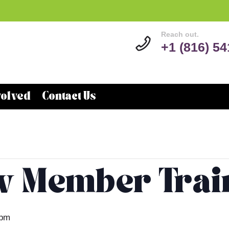
Reach out.
+1 (816) 5
volved
Contact Us
w Member Trai
 pm