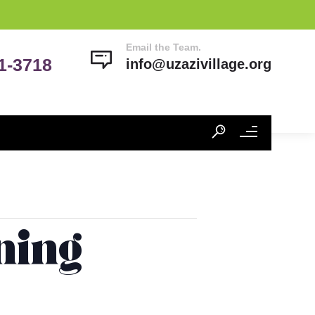
Email the Team.
41-3718
info@uzazivillage.org
ning