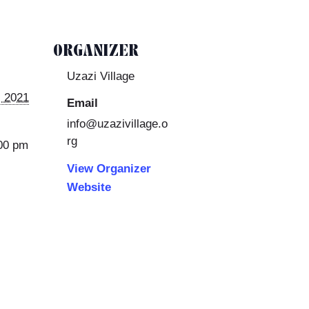
ORGANIZER
Uzazi Village
 2021
Email
info@uzazivillage.o
rg
:00 pm
View Organizer
Website