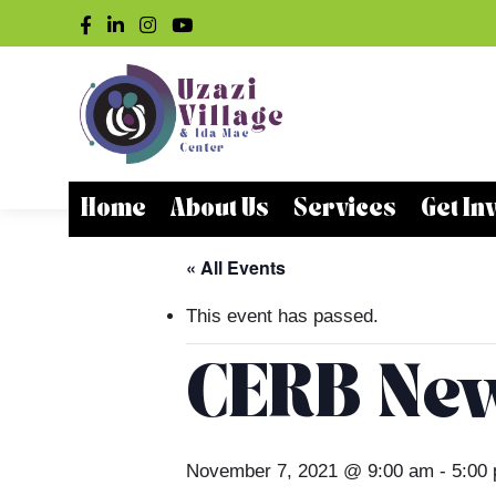
Home
About Us
Services
Get In
« All Events
This event has passed.
CERB Ne
November 7, 2021 @ 9:00 am
-
5:00