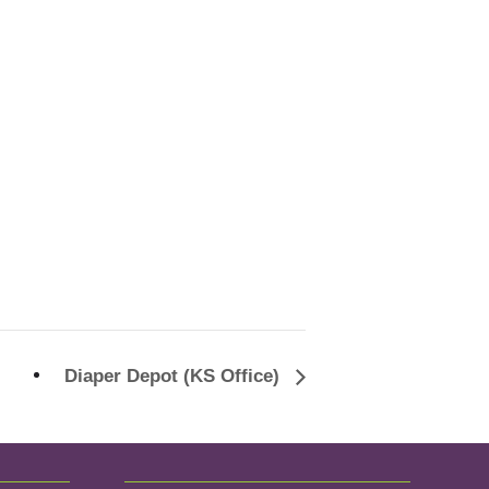
Diaper Depot (KS Office)