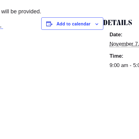
ill be provided.
DETAILS
Add to calendar
k.
Date:
November 7,
Time:
9:00 am - 5