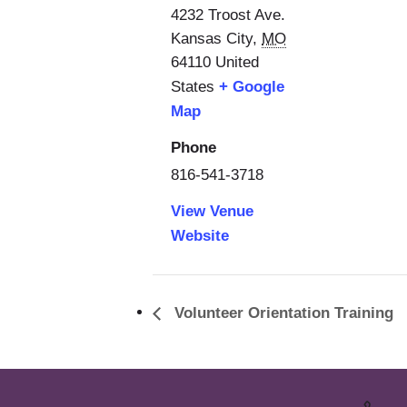
4232 Troost Ave.
Kansas City
,
MO
64110
United
States
+ Google
Map
Phone
816-541-3718
View Venue
Website
Volunteer Orientation Training