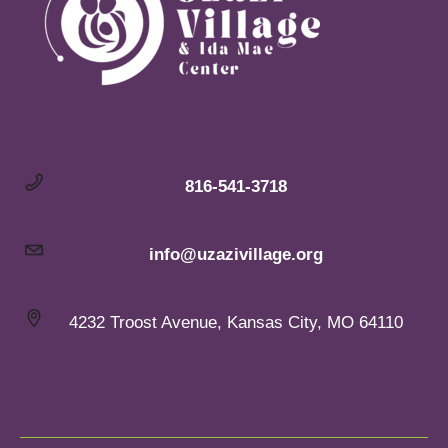
816-541-3718
info@uzazivillage.org
4232 Troost Avenue, Kansas City, MO 64110