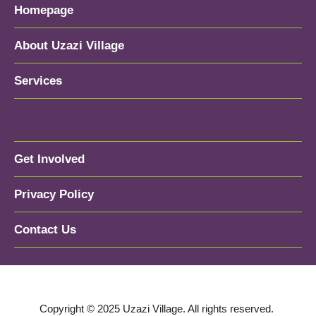
Homepage
About Uzazi Village
Services
Get Involved
Privacy Policy
Contact Us
Copyright © 2025 Uzazi Village. All rights reserved.