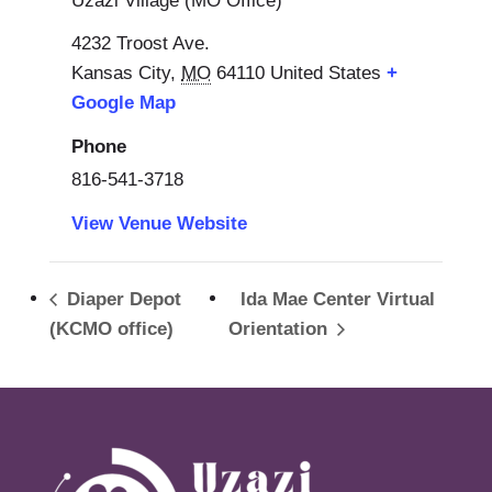
Uzazi Village (MO Office)
4232 Troost Ave.
Kansas City
,
MO
64110
United States
+
Google Map
Phone
816-541-3718
View Venue Website
Diaper Depot
Ida Mae Center Virtual
(KCMO office)
Orientation