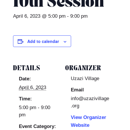
10th Session
April 6, 2023 @ 5:00 pm
-
9:00 pm
Add to calendar
DETAILS
ORGANIZER
Uzazi Village
Date:
April 6, 2023
Email
info@uzazivillage
Time:
.org
5:00 pm - 9:00
pm
View Organizer
Website
Event Category: