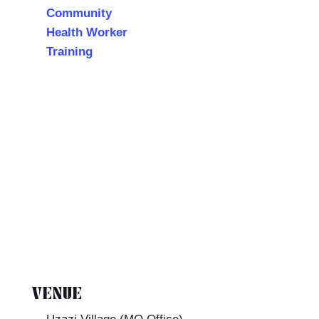
Community
Health Worker
Training
VENUE