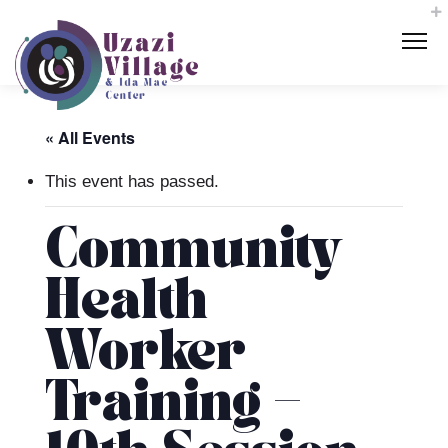
« All Events
This event has passed.
Community
Health
Worker
Training –