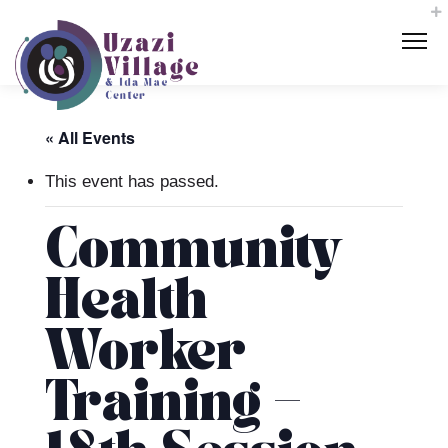
« All Events
This event has passed.
Community
Health
Worker
Training –