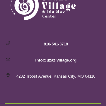
816-541-3718
info@uzazivillage.org
4232 Troost Avenue, Kansas City, MO 64110