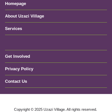
Homepage
About Uzazi Village
Services
Get Involved
Privacy Policy
Contact Us
Copyright © 2025 Uzazi Village. All rights reserved.