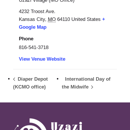
Uzazi Village (MO Office)
4232 Troost Ave.
Kansas City
,
MO
64110
United States
+
Google Map
Phone
816-541-3718
View Venue Website
Diaper Depot
International Day of
(KCMO office)
the Midwife