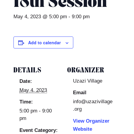
18th Session
May 4, 2023 @ 5:00 pm
-
9:00 pm
Add to calendar
DETAILS
ORGANIZER
Uzazi Village
Date:
May 4, 2023
Email
info@uzazivillage
Time:
.org
5:00 pm - 9:00
pm
View Organizer
Website
Event Category: