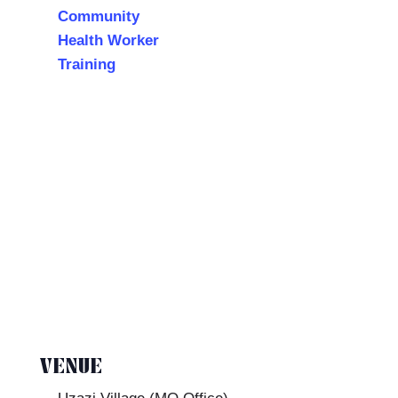
Community
Health Worker
Training
VENUE