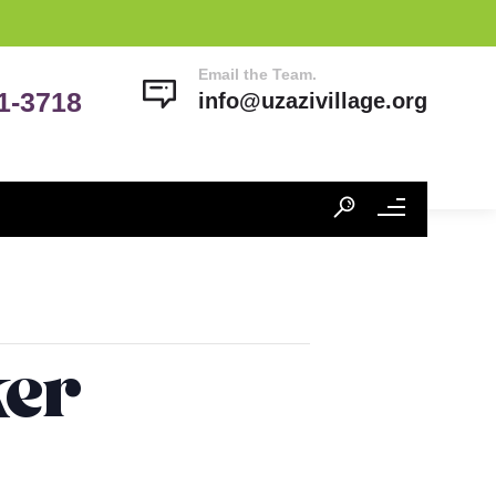
Email the Team.
41-3718
info@uzazivillage.org
ker