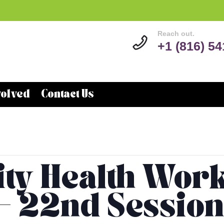
Reach out.
+1 (816) 5
volved
Contact Us
y Health Wor
 – 22nd Session