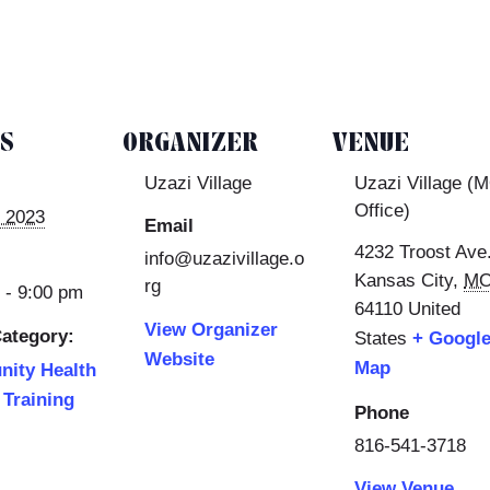
LS
ORGANIZER
VENUE
Uzazi Village
Uzazi Village (
Office)
 2023
Email
4232 Troost Ave
info@uzazivillage.o
Kansas City
,
M
rg
 - 9:00 pm
64110
United
View Organizer
ategory:
States
+ Googl
Website
Map
ity Health
Training
Phone
816-541-3718
View Venue