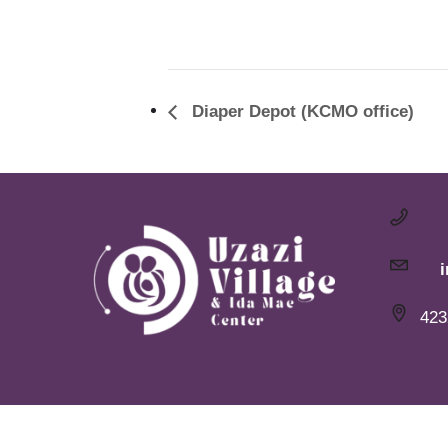
Diaper Depot (KCMO office)
423