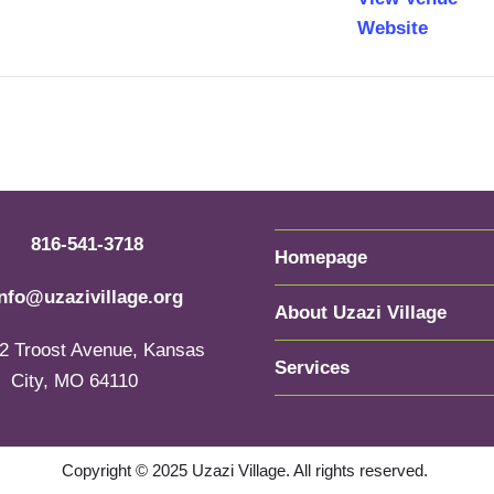
Website
816-541-3718
Homepage
info@uzazivillage.org
About Uzazi Village
2 Troost Avenue, Kansas
Services
City, MO 64110
Copyright © 2025 Uzazi Village. All rights reserved.