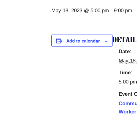
May 18, 2023 @ 5:00 pm
-
9:00 pm
DETAI
Add to calendar
Date:
May 18,
Time:
5:00 pm
Event C
Commun
Worker 