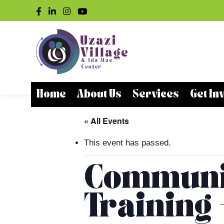
Home
About Us
Services
Get In
« All Events
This event has passed.
Communit
Training