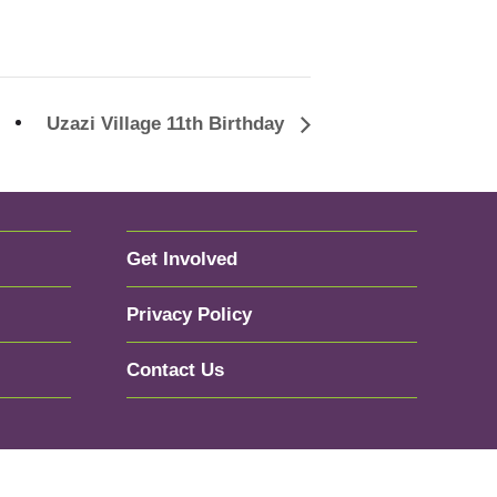
Uzazi Village 11th Birthday
Get Involved
Privacy Policy
Contact Us