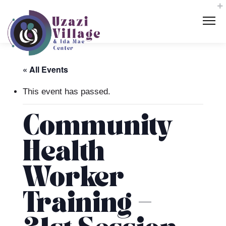
« All Events
This event has passed.
Community
Health
Worker
Training –