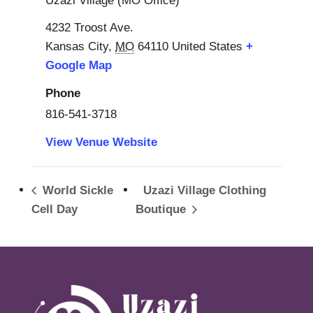
Uzazi Village (MO Office)
4232 Troost Ave.
Kansas City
,
MO
64110
United States
+
Google Map
Phone
816-541-3718
View Venue Website
World Sickle
Uzazi Village Clothing
Cell Day
Boutique