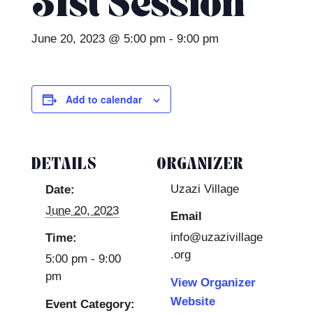
31st Session
June 20, 2023 @ 5:00 pm
-
9:00 pm
Add to calendar
DETAILS
ORGANIZER
Uzazi Village
Date:
June 20, 2023
Email
info@uzazivillage
Time:
.org
5:00 pm - 9:00
pm
View Organizer
Website
Event Category: