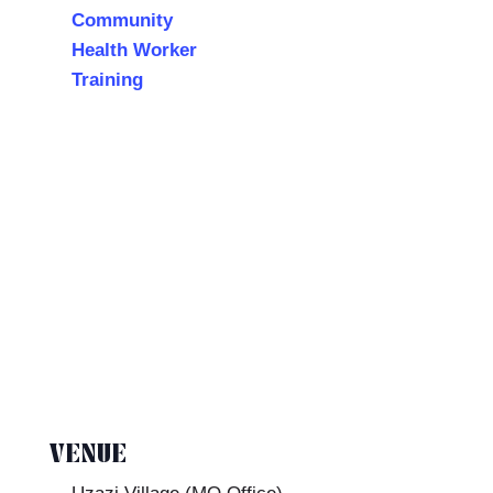
Community
Health Worker
Training
VENUE