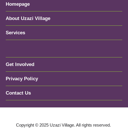
Homepage
About Uzazi Village
Services
Get Involved
Privacy Policy
Contact Us
Copyright © 2025 Uzazi Village. All rights reserved.