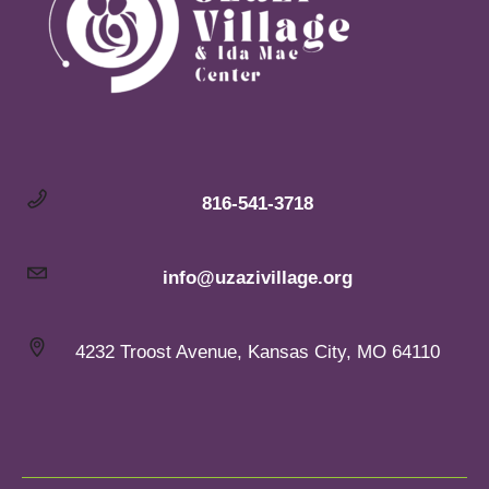
816-541-3718
info@uzazivillage.org
4232 Troost Avenue, Kansas City, MO 64110