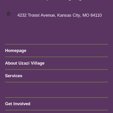
4232 Troost Avenue, Kansas City, MO 64110
Homepage
About Uzazi Village
Services
Get Involved