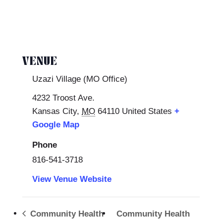
VENUE
Uzazi Village (MO Office)
4232 Troost Ave.
Kansas City
,
MO
64110
United States
+
Google Map
Phone
816-541-3718
View Venue Website
Community Health
Community Health