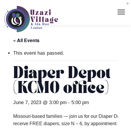
« All Events
This event has passed.
Diaper Depot
(KCMO office)
June 7, 2023 @ 3:00 pm
-
5:00 pm
Missouri-based families — join us for our Diaper Depot t
receive FREE diapers, size N – 6, by appointment only.