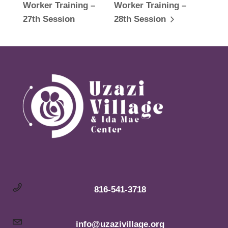
Worker Training –
Worker Training –
27th Session
28th Session
816-541-3718
info@uzazivillage.org