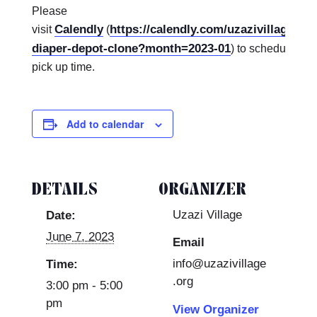
Please
Calendly
https://calendly.com/uzazivillagekc
visit
(
diaper-depot-clone?month=2023-01
) to schedule a d
pick up time.
Add to calendar
DETAILS
ORGANIZER
Uzazi Village
Date:
June 7, 2023
Email
info@uzazivillage
Time:
.org
3:00 pm - 5:00
pm
View Organizer