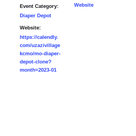
Website
Event Category:
Diaper Depot
Website:
https://calendly.
com/uzazivillage
kcmo/mo-diaper-
depot-clone?
month=2023-01