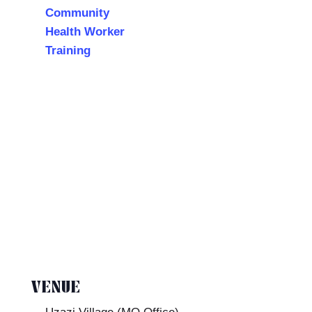
Community
Health Worker
Training
VENUE