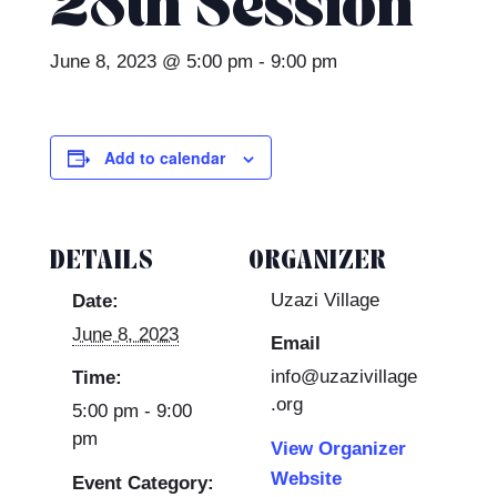
28th Session
June 8, 2023 @ 5:00 pm
-
9:00 pm
Add to calendar
DETAILS
ORGANIZER
Uzazi Village
Date:
June 8, 2023
Email
info@uzazivillage
Time:
.org
5:00 pm - 9:00
pm
View Organizer
Website
Event Category: