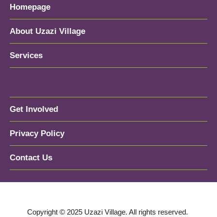
Homepage
About Uzazi Village
Services
Get Involved
Privacy Policy
Contact Us
Copyright © 2025 Uzazi Village. All rights reserved.