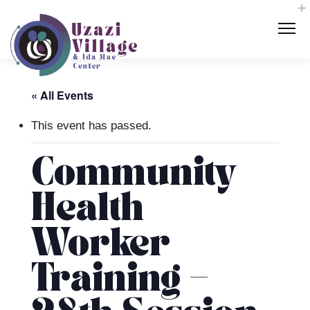
« All Events
This event has passed.
Community
Health
Worker
Training –