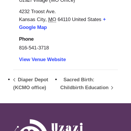
Uzazi Village (MO Office)
4232 Troost Ave.
Kansas City
,
MO
64110
United States
+
Google Map
Phone
816-541-3718
View Venue Website
Diaper Depot
Sacred Birth:
(KCMO office)
Childbirth Education