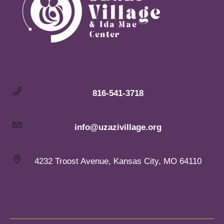
816-541-3718
info@uzazivillage.org
4232 Troost Avenue, Kansas City, MO 64110