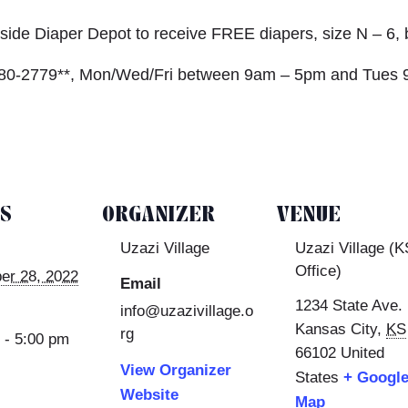
rbside Diaper Depot to receive FREE diapers, size N – 6,
) 980-2779**, Mon/Wed/Fri between 9am – 5pm and Tues 
LS
ORGANIZER
VENUE
Uzazi Village
Uzazi Village (K
Office)
er 28, 2022
Email
1234 State Ave.
info@uzazivillage.o
Kansas City
,
KS
rg
 - 5:00 pm
66102
United
View Organizer
States
+ Googl
Website
Map