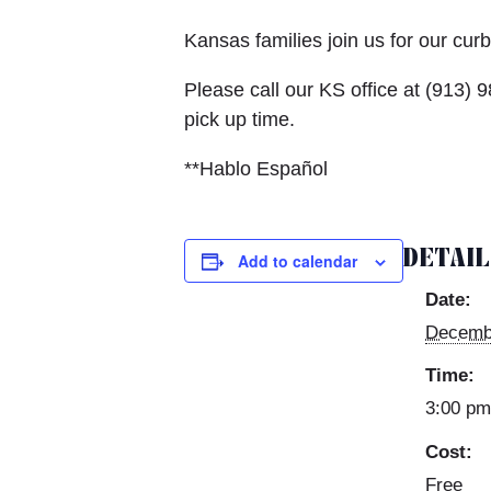
Kansas families join us for our cu
Please call our KS office at (913
pick up time.
**Hablo Español
DETAI
Add to calendar
Date:
Decemb
Time:
3:00 pm
Cost:
Free