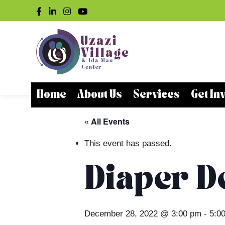
Home
About Us
Services
Get In
« All Events
This event has passed.
Diaper De
December 28, 2022 @ 3:00 pm
-
5:0