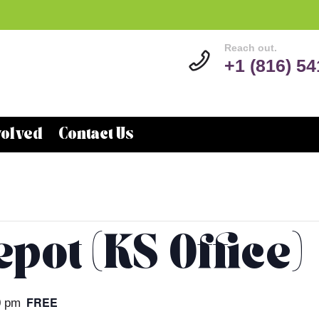
Reach out.
+1 (816) 5
volved
Contact Us
pot (KS Office)
FREE
0 pm