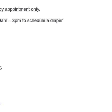
 by appointment only.
9am – 3pm to schedule a diaper
S
e