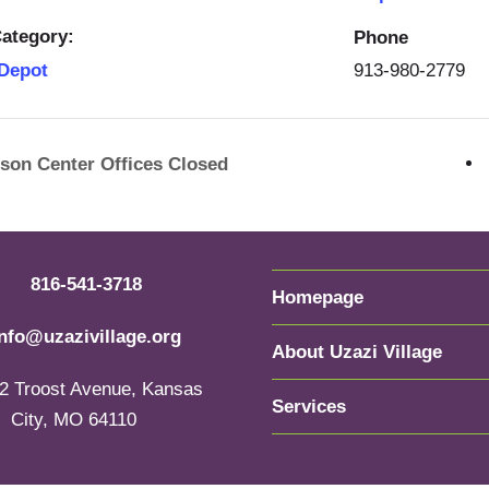
ategory:
Phone
913-980-2779
 Depot
rson Center Offices Closed
816-541-3718
Homepage
info@uzazivillage.org
About Uzazi Village
2 Troost Avenue, Kansas
Services
City, MO 64110