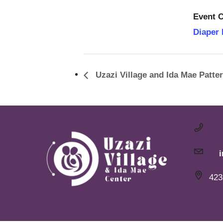
Event C
Diaper
Uzazi Village and Ida Mae Patte
423