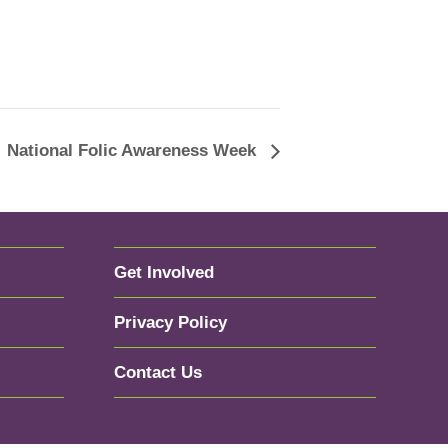
National Folic Awareness Week
Get Involved
Privacy Policy
Contact Us