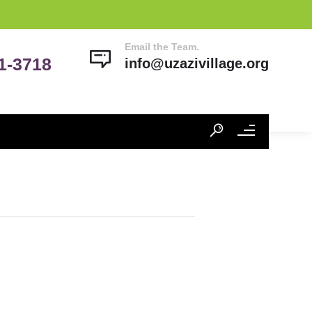
Email the Team.
41-3718
info@uzazivillage.org