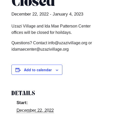
Closed
December 22, 2022
-
January 4, 2023
Uzazi Village and Ida Mae Patterson Center
offices will be closed for hoildays.
Questions? Contact info@uzazivillage.org or
idamaecenter@uzazivillage.org
Add to calendar
DETAILS
Start:
December 22, 2022