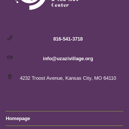
816-541-3718
info@uzazivillage.org
4232 Troost Avenue, Kansas City, MO 64110
Homepage