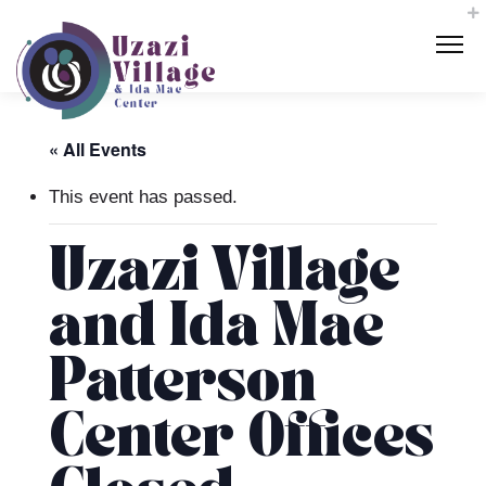
« All Events
This event has passed.
Uzazi Village
and Ida Mae
Patterson
Center Offices