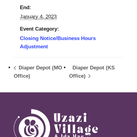
End:
January 4, 2023
Event Category:
Closing Notice/Business Hours
Adjustment
Diaper Depot (MO
Diaper Depot (KS
Office)
Office)