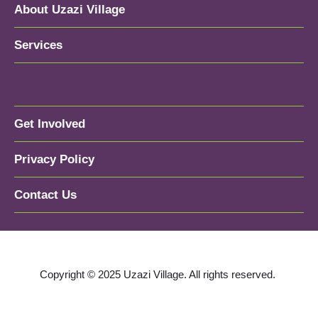
About Uzazi Village
Services
Get Involved
Privacy Policy
Contact Us
Copyright © 2025 Uzazi Village. All rights reserved.