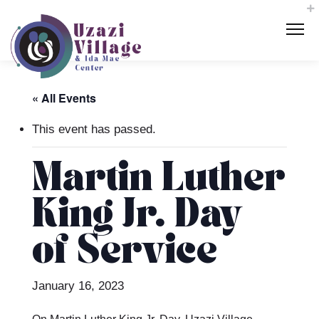
« All Events
This event has passed.
Martin Luther
King Jr. Day
of Service
January 16, 2023