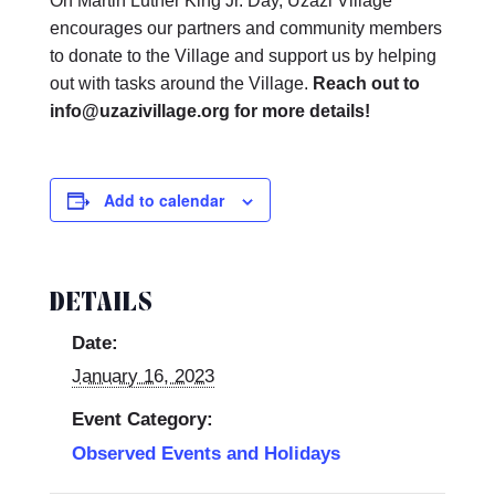
On Martin Luther King Jr. Day, Uzazi Village
encourages our partners and community members
to donate to the Village and support us by helping
out with tasks around the Village.
Reach out to
info@uzazivillage.org for more details!
Add to calendar
DETAILS
Date:
January 16, 2023
Event Category:
Observed Events and Holidays