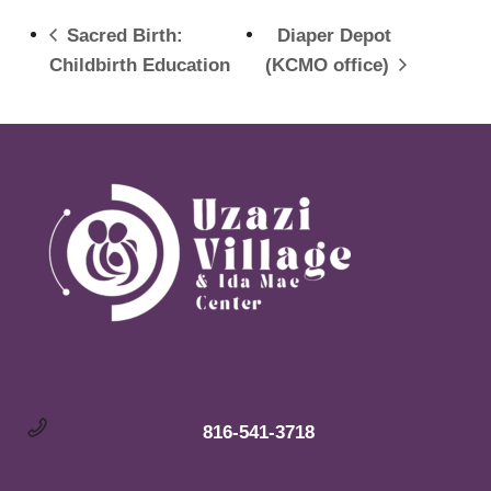
Sacred Birth:
Diaper Depot
Childbirth Education
(KCMO office)
816-541-3718