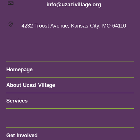
info@uzazivillage.org
4232 Troost Avenue, Kansas City, MO 64110
Homepage
About Uzazi Village
Services
Get Involved