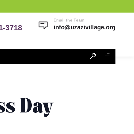
Email the Team.
41-3718
info@uzazivillage.org
ss Day