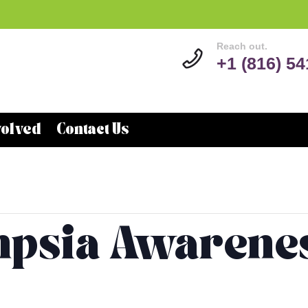
Reach out.
+1 (816) 5
volved
Contact Us
psia Awarene