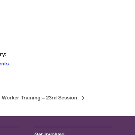
ry:
ents
 Worker Training – 23rd Session
Get Involved