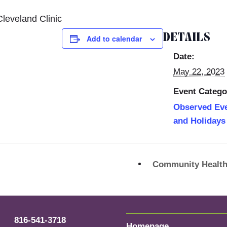
leveland Clinic
DETAILS
Add to calendar
Date:
May 22, 2023
Event Catego
Observed Ev
and Holidays
Community Health
816-541-3718
Homepage