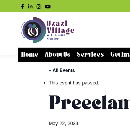
Home
About Us
Services
Get In
« All Events
This event has passed.
Preeclam
May 22, 2023