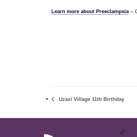
– C
Learn more about Preeclampsia
Uzazi Village 11th Birthday