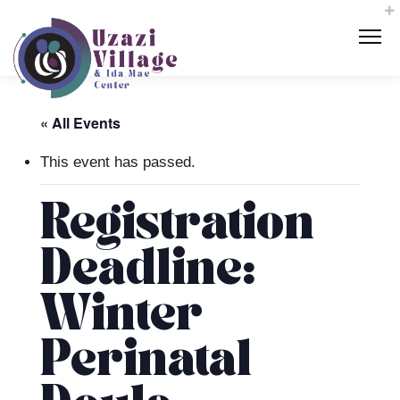
« All Events
This event has passed.
Registration
Deadline:
Winter
Perinatal