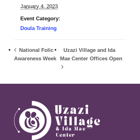
January 4, 2023
Event Category:
Doula Training
National Folic
Uzazi Village and Ida
Awareness Week
Mae Center Offices Open