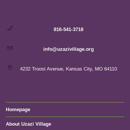
816-541-3718
info@uzazivillage.org
4232 Troost Avenue, Kansas City, MO 64110
Homepage
About Uzazi Village