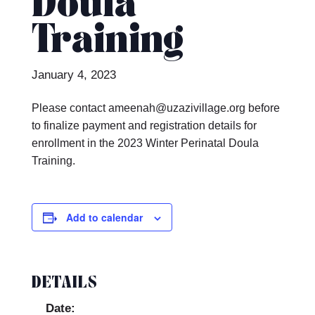
Doula
Training
January 4, 2023
Please contact ameenah@uzazivillage.org before
to finalize payment and registration details for
enrollment in the 2023 Winter Perinatal Doula
Training.
Add to calendar
DETAILS
Date: