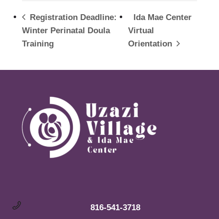
Registration Deadline:
Ida Mae Center
Winter Perinatal Doula
Virtual
Training
Orientation
816-541-3718