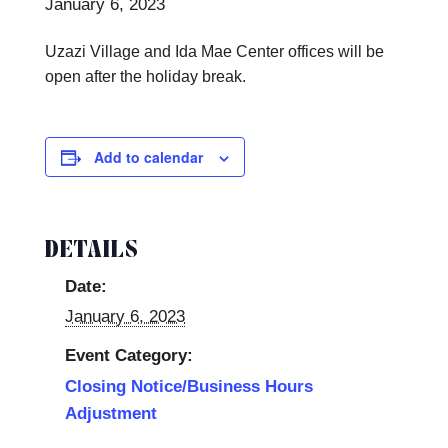
January 6, 2023
Uzazi Village and Ida Mae Center offices will be
open after the holiday break.
Add to calendar
DETAILS
Date:
January 6, 2023
Event Category:
Closing Notice/Business Hours
Adjustment