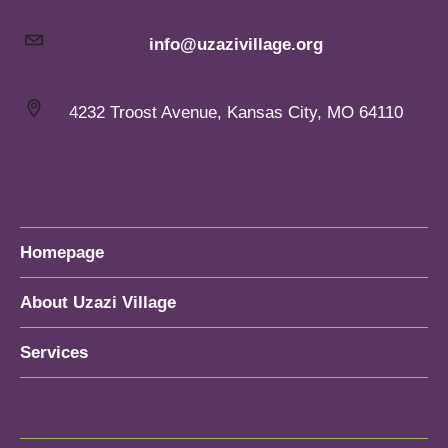
info@uzazivillage.org
4232 Troost Avenue, Kansas City, MO 64110
Homepage
About Uzazi Village
Services