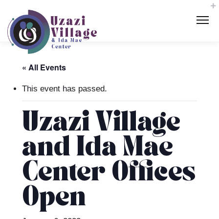
« All Events
This event has passed.
Uzazi Village
and Ida Mae
Center Offices
Open