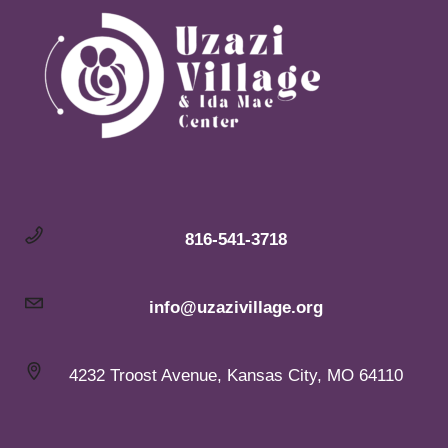
816-541-3718
info@uzazivillage.org
4232 Troost Avenue, Kansas City, MO 64110