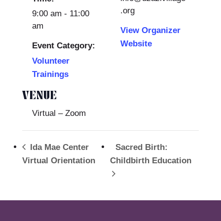
.org
9:00 am - 11:00
am
View Organizer
Website
Event Category:
Volunteer
Trainings
VENUE
Virtual – Zoom
Ida Mae Center
Sacred Birth:
Virtual Orientation
Childbirth Education