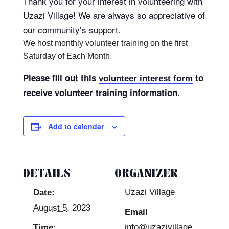
Thank you for your interest in volunteering with
Uzazi Village! We are always so appreciative of
our community’s support.
We host monthly volunteer training on the first
Saturday of Each Month.
Please fill out this
to
volunteer interest form
receive volunteer training information.
Add to calendar
DETAILS
ORGANIZER
Uzazi Village
Date:
August 5, 2023
Email
info@uzazivillage
Time: