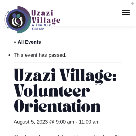
« All Events
This event has passed.
Uzazi Village:
Volunteer
Orientation
August 5, 2023 @ 9:00 am
-
11:00 am