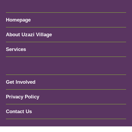
Homepage
About Uzazi Village
Services
Get Involved
Privacy Policy
Contact Us