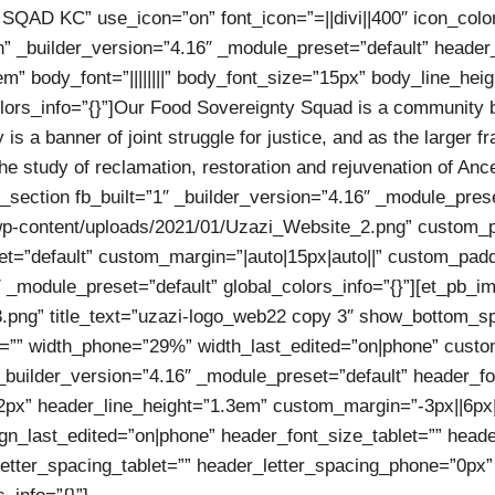
y SQAD KC” use_icon=”on” font_icon=”=||divi||400″ icon_col
_builder_version=”4.16″ _module_preset=”default” header_fo
m” body_font=”||||||||” body_font_size=”15px” body_line_hei
lors_info=”{}”]Our Food Sovereignty Squad is a community b
 is a banner of joint struggle for justice, and as the larger 
 study of reclamation, restoration and rejuvenation of Ances
b_section fb_built=”1″ _builder_version=”4.16″ _module_pre
-content/uploads/2021/01/Uzazi_Website_2.png” custom_padd
=”default” custom_margin=”|auto|15px|auto||” custom_padding
 _module_preset=”default” global_colors_info=”{}”][et_pb_i
png” title_text=”uzazi-logo_web22 copy 3″ show_bottom_spa
=”” width_phone=”29%” width_last_edited=”on|phone” custom_
_builder_version=”4.16″ _module_preset=”default” header_font
px” header_line_height=”1.3em” custom_margin=”-3px||6px|-5
ign_last_edited=”on|phone” header_font_size_tablet=”” hea
etter_spacing_tablet=”” header_letter_spacing_phone=”0px”