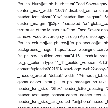
[/et_pb_blurb][et_pb_blurb title=”Food Sovereignt
content_max_width=”100%” disabled_on=”on|on|on” 
header_font_size=”20px” header_line_height=”1.6e
custom_margin=”||52px|||” disabled=”on” global_co
territories of the Missouria-Otoe. Food Sovereignty
achieve Food Sovereignty through Agro-Ecology, the
[/et_pb_column][/et_pb_row][/et_pb_section][et_p
background_image=”https://uzazi.wpengine.com/wp
[et_pb_row _builder_version=”4.16″ _module_preset
[et_pb_column type=”4_4″ _builder_version=”4.16″
content/uploads/2021/01/uzazi-logo_web22-copy-3.
_module_preset=”default” width=”7%” width_tablet
global_colors_info=”{}”][/et_pb_image][et_pb_text 
header_font_size=”28px” header_letter_spacing=”2
header_text_align_phone=”center” header_text_al
header_font_size_last_edited=”on|phone” header_l