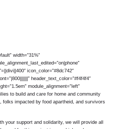
efault” width=”31%”
le_alignment_last_edited=”on|phone”
”=||divi||400″ icon_color=”#8dc742″
=”|800|||||||” header_text_color=”#f4f4f4″
eight=”1.5em” module_alignment=”left”
ilies to build and care for home and community
, folks impacted by food apartheid, and survivors
your support and solidarity, we will provide all