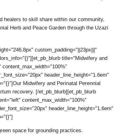
d healers to skill share within our community,
rennial Herb and Peace Garden through the Uzazi
ight=”246.8px” custom_padding=”||23px|||”
rs_info=”{}”][et_pb_blurb title=”Midwifery and
ft” content_max_width=”100%”
er_font_size=”20px” header_line_height=”1.6em”
o=”{}”]Our Midwifery and Perinatal Perennial
rtum recovery. [/et_pb_blurb][et_pb_blurb
ment=”left” content_max_width=”100%”
ader_font_size=”20px” header_line_height=”1.6em”
=”{}”]
green space for grounding practices.