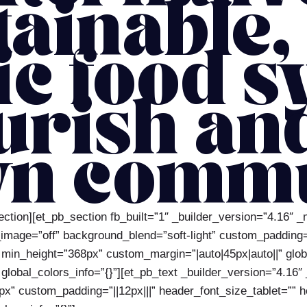
tainable,
ic food s
urish an
n commu
ection][et_pb_section fb_built=”1″ _builder_version=”4.16″ 
ge=”off” background_blend=”soft-light” custom_padding=”52
 min_height=”368px” custom_margin=”|auto|45px|auto||” glob
lobal_colors_info=”{}”][et_pb_text _builder_version=”4.16″ _
px” custom_padding=”||12px|||” header_font_size_tablet=””