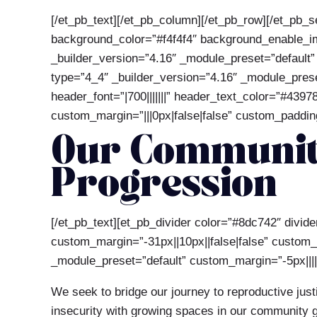
[/et_pb_text][/et_pb_column][/et_pb_row][/et_pb_s
background_color=”#f4f4f4″ background_enable_ima
_builder_version=”4.16″ _module_preset=”default”
type=”4_4″ _builder_version=”4.16″ _module_preset
header_font=”|700|||||||” header_text_color=”#4397
custom_margin=”|||0px|false|false” custom_padding=
Our Community
Progression
[/et_pb_text][et_pb_divider color=”#8dc742″ divi
custom_margin=”-31px||10px||false|false” custom_pa
_module_preset=”default” custom_margin=”-5px|||||
We seek to bridge our journey to reproductive jus
insecurity with growing spaces in our community ga