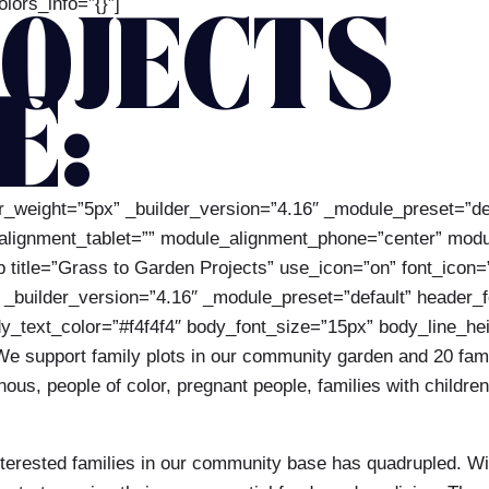
lors_info=”{}”]
OJECTS
E:
der_weight=”5px” _builder_version=”4.16″ _module_preset=”d
_alignment_tablet=”” module_alignment_phone=”center” modu
rb title=”Grass to Garden Projects” use_icon=”on” font_icon=
uilder_version=”4.16″ _module_preset=”default” header_font
ody_text_color=”#f4f4f4″ body_font_size=”15px” body_line_h
]We support family plots in our community garden and 20 fam
us, people of color, pregnant people, families with children
erested families in our community base has quadrupled. With 