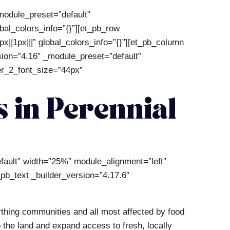
_module_preset=”default”
al_colors_info=”{}”][et_pb_row
||1px|||” global_colors_info=”{}”][et_pb_column
rsion=”4.16″ _module_preset=”default”
der_2_font_size=”44px”
 in Perennial
efault” width=”25%” module_alignment=”left”
_pb_text _builder_version=”4.17.6″
rthing communities and all most affected by food
o the land and expand access to fresh, locally