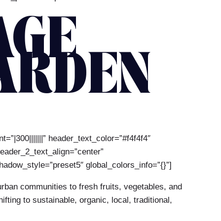
AGE
ARDEN
=”|300|||||||” header_text_color=”#f4f4f4″
header_2_text_align=”center”
adow_style=”preset5″ global_colors_info=”{}”]
rban communities to fresh fruits, vegetables, and
ng to sustainable, organic, local, traditional,