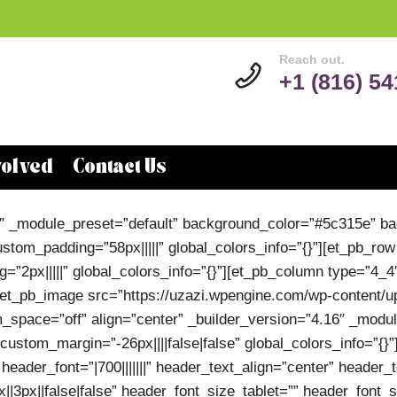
Reach out.
+1 (816) 5
volved
Contact Us
.16″ _module_preset=”default” background_color=”#5c315e” 
tom_padding=”58px|||||” global_colors_info=”{}”][et_pb_row
”2px|||||” global_colors_info=”{}”][et_pb_column type=”4_4
][et_pb_image src=”https://uzazi.wpengine.com/wp-content/
_space=”off” align=”center” _builder_version=”4.16″ _modul
stom_margin=”-26px||||false|false” global_colors_info=”{}”
header_font=”|700|||||||” header_text_align=”center” header_
|3px||false|false” header_font_size_tablet=”” header_font