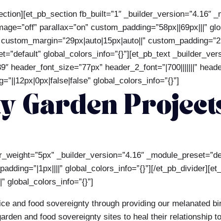
ection][et_pb_section fb_built=”1″ _builder_version=”4.16″ 
ge=”off” parallax=”on” custom_padding=”58px||69px|||” glob
 custom_margin=”29px|auto|15px|auto||” custom_padding=”2px
=”default” global_colors_info=”{}”][et_pb_text _builder_ve
89″ header_font_size=”77px” header_2_font=”|700|||||||” hea
”||12px|0px|false|false” global_colors_info=”{}”]
 Garden Projects
der_weight=”5px” _builder_version=”4.16″ _module_preset=”d
dding=”|1px||||” global_colors_info=”{}”][/et_pb_divider][et
” global_colors_info=”{}”]
tice and food sovereignty through providing our melanated bi
rden and food sovereignty sites to heal their relationship t