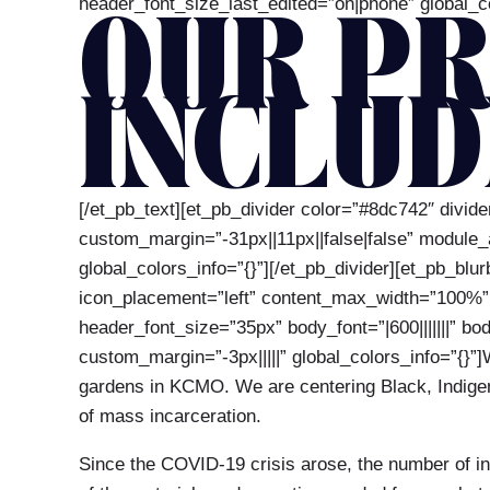
header_font_size_last_edited=”on|phone” global_co
OUR PR
INCLUD
[/et_pb_text][et_pb_divider color=”#8dc742″ divi
custom_margin=”-31px||11px||false|false” module
global_colors_info=”{}”][/et_pb_divider][et_pb_blu
icon_placement=”left” content_max_width=”100%” _b
header_font_size=”35px” body_font=”|600|||||||” b
custom_margin=”-3px|||||” global_colors_info=”{}”
gardens in KCMO. We are centering Black, Indigeno
of mass incarceration.
Since the COVID-19 crisis arose, the number of int