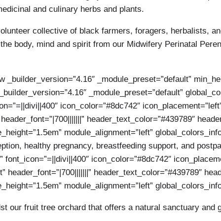
dicinal and culinary herbs and plants.
lunteer collective of black farmers, foragers, herbalists, an
r the body, mind and spirit from our Midwifery Perinatal Pe
ow _builder_version=”4.16″ _module_preset=”default” min_he
_builder_version=”4.16″ _module_preset=”default” global_colo
con=”=||divi||400″ icon_color=”#8dc742″ icon_placement=”le
 header_font=”|700|||||||” header_text_color=”#439789″ head
ne_height=”1.5em” module_alignment=”left” global_colors_inf
ption, healthy pregnancy, breastfeeding support, and postpa
” font_icon=”=||divi||400″ icon_color=”#8dc742″ icon_place
” header_font=”|700|||||||” header_text_color=”#439789″ he
ne_height=”1.5em” module_alignment=”left” global_colors_info
 our fruit tree orchard that offers a natural sanctuary and 