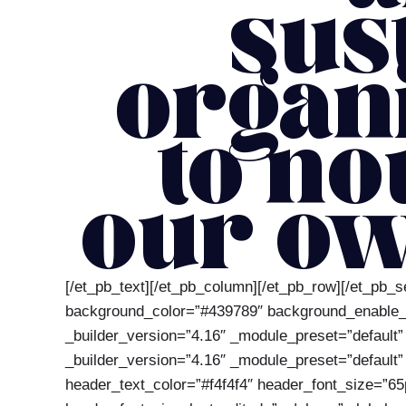
sus
organ
to no
our ow
[/et_pb_text][/et_pb_column][/et_pb_row][/et_pb_s
background_color=”#439789″ background_enable_ima
_builder_version=”4.16″ _module_preset=”default”
_builder_version=”4.16″ _module_preset=”default” g
header_text_color=”#f4f4f4″ header_font_size=”65