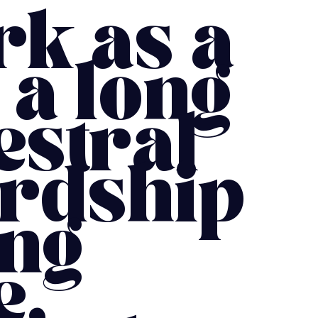
rk as a
 a long
estral
ardship
ing
e,