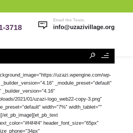
Email the Team.
41-3718
info@uzazivillage.org
background_image=”https://uzazi.wpengine.com/wp-
 _builder_version=”4.16″ _module_preset=”default”
″ _builder_version=”4.16″
uploads/2021/01/uzazi-logo_web22-copy-3.png”
e_preset=”default” width=”7%” width_tablet=””
][/et_pb_image][et_pb_text
text_color=”#f4f4f4″ header_font_size=”65px”
_size_phone=”34px”