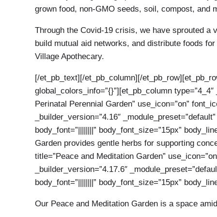
grown food, non-GMO seeds, soil, compost, and me
Through the Covid-19 crisis, we have sprouted a vo
build mutual aid networks, and distribute foods fo
Village Apothecary.
[/et_pb_text][/et_pb_column][/et_pb_row][et_pb_r
global_colors_info=”{}”][et_pb_column type=”4_4″ 
Perinatal Perennial Garden” use_icon=”on” font_i
_builder_version=”4.16″ _module_preset=”default”
body_font=”||||||||” body_font_size=”15px” body_li
Garden provides gentle herbs for supporting conce
title=”Peace and Meditation Garden” use_icon=”on
_builder_version=”4.17.6″ _module_preset=”default
body_font=”||||||||” body_font_size=”15px” body_li
Our Peace and Meditation Garden is a space amidst