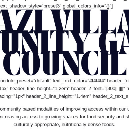
ext_shadow_style=”preset3″ global_colors_info=”{}”]
AZI VILL
UNITY G
COUNCIL
module_preset=”default” text_text_color=”#f4f4f4″ header_font
x” header_line_height=”1.2em” header_2_font=”|300|||||||” 
acing=”1px” header_2_line_height=”1.4em” header_2_text_sh
community based modalities of improving access within our u
reasing access to growing spaces for food security and shifti
culturally appropriate, nutritionally dense foods.