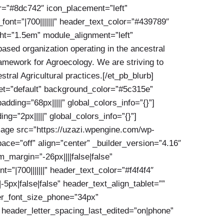
or=”#8dc742″ icon_placement=”left”
nt=”|700|||||||” header_text_color=”#439789″
ght=”1.5em” module_alignment=”left”
ased organization operating in the ancestral
framework for Agroecology. We are striving to
tral Agricultural practices.[/et_pb_blurb]
set=”default” background_color=”#5c315e”
ing=”68px|||||” global_colors_info=”{}”]
=”2px|||||” global_colors_info=”{}”]
mage src=”https://uzazi.wpengine.com/wp-
ce=”off” align=”center” _builder_version=”4.16″
margin=”-26px||||false|false”
=”|700|||||||” header_text_color=”#f4f4f4″
px|false|false” header_text_align_tablet=””
der_font_size_phone=”34px”
 header_letter_spacing_last_edited=”on|phone”