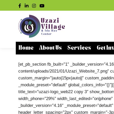
Home
About Us
Services
Get In
[et_pb_section fb_built=”1″ _builder_version=”4
content/uploads/2021/01/Uzazi_Website_7.png” cus
custom_margin=”|auto|15px|auto||” custom_padding=
_module_preset=”default” global_colors_info=”{}”
title_text=”uzazi-logo_web22 copy 3″ show_bottom
width_phone=”29%” width_last_edited=”on|phone” cu
_builder_version=”4.16″ _module_preset=”default” 
header_letter_spacing=”2px” custom_margin=”-3px|