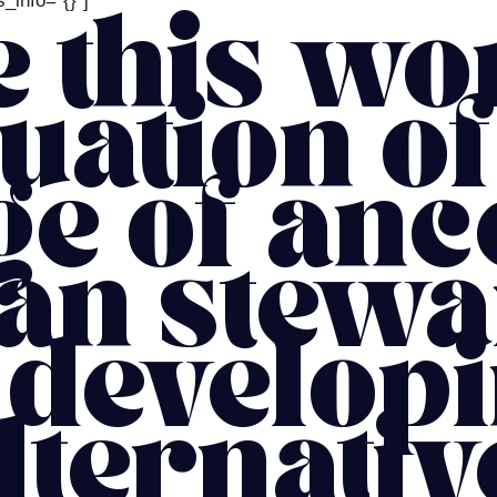
_info=”{}”]
 this wo
uation of
ge of anc
an stew
 develop
lternativ