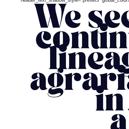
header_text_shadow_style=”preset3″ global_colors
We see
contin
linea
agrari
in
a