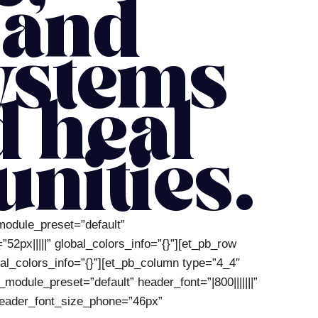
 and
ystems
d heal
nities.
_module_preset=”default”
px|||||” global_colors_info=”{}”][et_pb_row
al_colors_info=”{}”][et_pb_column type=”4_4″
module_preset=”default” header_font=”|800|||||||”
 header_font_size_phone=”46px”