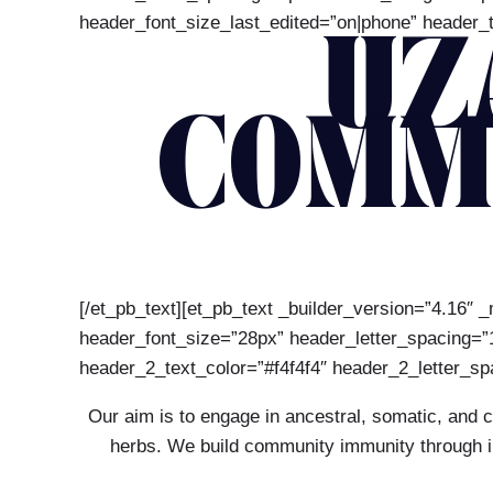
header_font_size_last_edited=”on|phone” header_t
UZ
COMM
[/et_pb_text][et_pb_text _builder_version=”4.16″ _
header_font_size=”28px” header_letter_spacing=”1p
header_2_text_color=”#f4f4f4″ header_2_letter_sp
Our aim is to engage in ancestral, somatic, and 
herbs. We build community immunity through inc